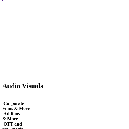
Audio Visuals
Corporate
Films & More
Ad films
& More
OTT and