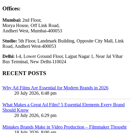
Offices:
Mumbai:
2nd Floor,
Morya House, Off Link Road,
Andheri West, Mumbai-400053
Studio:
5th Floor, Landmark Building, Opposite City Mall, Link
Road, Andheri West-400053
Delhi:
I-4, Lower Ground Floor, Lajpat Nagar 1, Near Jal Vihar
Bus Terminal, New Delhi-110024
RECENT POSTS
Why Ad Films Are Essential for Modern Brands in 2026
20 July 2026, 6:48 pm
What Makes a Great Ad Film? 5 Essential Elements Every Brand
Should Know
20 July 2026, 6:29 pm
Mistakes Brands Make in Video Production – Filmmaker Thought
18 July 2026, 8:00 am