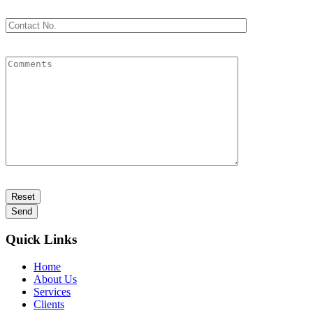
Quick Links
Home
About Us
Services
Clients