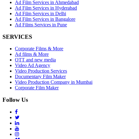
Ad Film Services in Ahmedabad
Ad Film Services in Hyderabad
Ad Film Services in Delhi
Ad Film Services in Bangalore
Ad Films Services in Pune
SERVICES
Corporate Films & More
Ad films & More
OTT and new media
Video Ad Agency
Video Production Services
Documentary Film Maker
Video Production Company in Mumbai
Corporate Film Maker
Follow Us