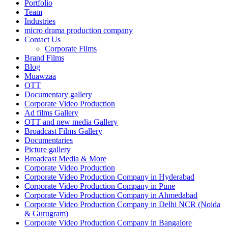
Portfolio
Team
Industries
micro drama production company
Contact Us
Corporate Films
Brand Films
Blog
Muawzaa
OTT
Documentary gallery
Corporate Video Production
Ad films Gallery
OTT and new media Gallery
Broadcast Films Gallery
Documentaries
Picture gallery
Broadcast Media & More
Corporate Video Production
Corporate Video Production Company in Hyderabad
Corporate Video Production Company in Pune
Corporate Video Production Company in Ahmedabad
Corporate Video Production Company in Delhi NCR (Noida
& Gurugram)
Corporate Video Production Company in Bangalore