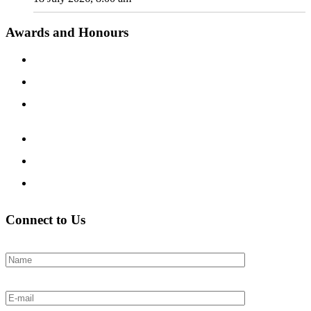
Awards and Honours
Connect to Us