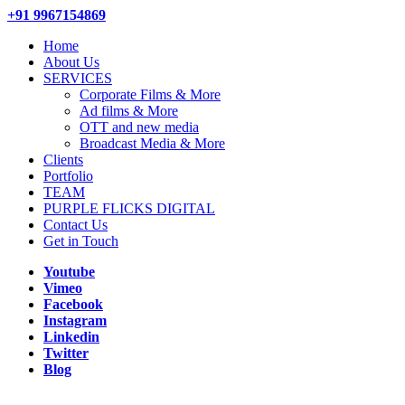
+91 9967154869
Home
About Us
SERVICES
Corporate Films & More
Ad films & More
OTT and new media
Broadcast Media & More
Clients
Portfolio
TEAM
PURPLE FLICKS DIGITAL
Contact Us
Get in Touch
Youtube
Vimeo
Facebook
Instagram
Linkedin
Twitter
Blog