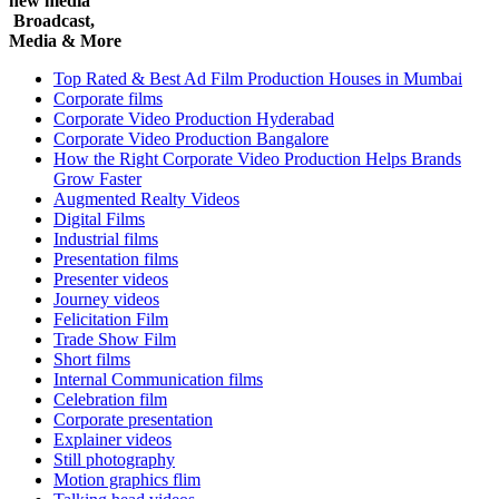
new media
Broadcast,
Media & More
Top Rated & Best Ad Film Production Houses in Mumbai
Corporate films
Corporate Video Production Hyderabad
Corporate Video Production Bangalore
How the Right Corporate Video Production Helps Brands
Grow Faster
Augmented Realty Videos
Digital Films
Industrial films
Presentation films
Presenter videos
Journey videos
Felicitation Film
Trade Show Film
Short films
Internal Communication films
Celebration film
Corporate presentation
Explainer videos
Still photography
Motion graphics flim