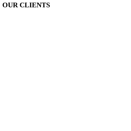
OUR CLIENTS