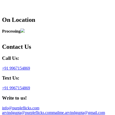
On Location
Processing
Contact Us
Call Us:
+91 9967154869
Text Us:
+91 9967154869
Write to us!
info@purpleflicks.com
arvindgupta@purpleflicks.com
mailme.arvindgupta@gmail.com