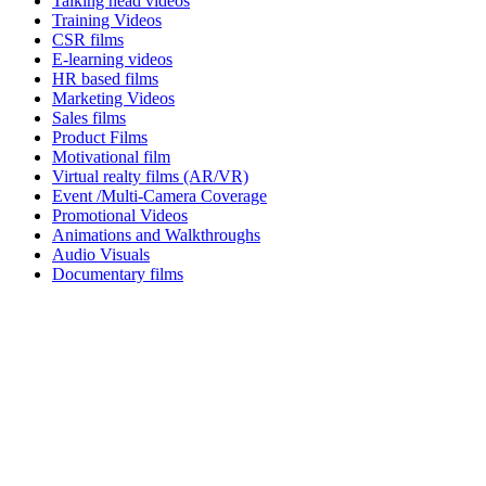
Talking head videos
Training Videos
CSR films
E-learning videos
HR based films
Marketing Videos
Sales films
Product Films
Motivational film
Virtual realty films (AR/VR)
Event /Multi-Camera Coverage
Promotional Videos
Animations and Walkthroughs
Audio Visuals
Documentary films