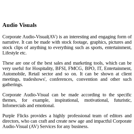
Audio Visuals
Corporate Audio-Visual(AV) is an interesting and engaging form of
narrative. It can be made with stock footage, graphics, pictures and
stock clips of anything to everything such as sports, entertainment,
Lifestyle etc.
These are one of the best sales and marketing tools, which can be
very useful for Hospitality, BFSI, FMCG, BPO, IT, Entertainment,
Automobile, Retail sector and so on. It can be shown at client
meetings, tradeshows', conferences, convention and other such
gatherings.
Corporate Audio-Visual can be made according to the specific
themes, for example, inspirational, motivational, futuristic,
Infomercials and emotional.
Purple Flicks provides a highly professional team of editors and
directors, who can craft and create new age and impactful Corporate
Audio-Visual (AV) Services for any business.