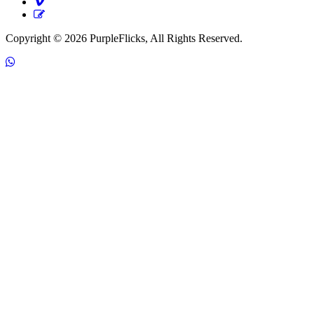
Copyright © 2026 PurpleFlicks, All Rights Reserved.