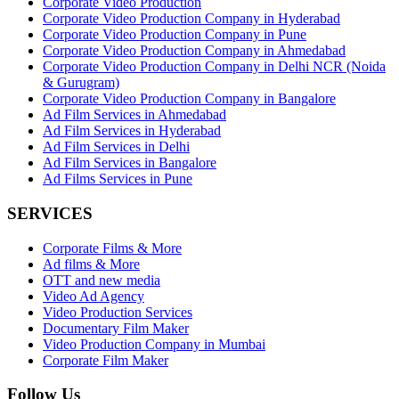
Corporate Video Production
Corporate Video Production Company in Hyderabad
Corporate Video Production Company in Pune
Corporate Video Production Company in Ahmedabad
Corporate Video Production Company in Delhi NCR (Noida
& Gurugram)
Corporate Video Production Company in Bangalore
Ad Film Services in Ahmedabad
Ad Film Services in Hyderabad
Ad Film Services in Delhi
Ad Film Services in Bangalore
Ad Films Services in Pune
SERVICES
Corporate Films & More
Ad films & More
OTT and new media
Video Ad Agency
Video Production Services
Documentary Film Maker
Video Production Company in Mumbai
Corporate Film Maker
Follow Us