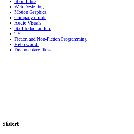
Short Films
Web Designing
Motion Graphics
Company profile
Audio Visuals
Staff Induction film
TV
Fiction and Non-Fiction Programming
Hello world!
Documentary films
Slider8