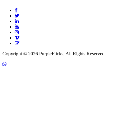
Copyright © 2026 PurpleFlicks, All Rights Reserved.