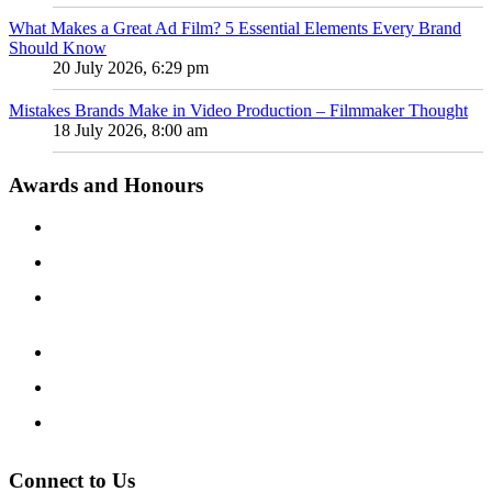
What Makes a Great Ad Film? 5 Essential Elements Every Brand
Should Know
20 July 2026, 6:29 pm
Mistakes Brands Make in Video Production – Filmmaker Thought
18 July 2026, 8:00 am
Awards and Honours
Connect to Us