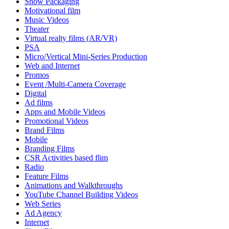
Show Packaging
Motivational film
Music Videos
Theater
Virtual realty films (AR/VR)
PSA
Micro/Vertical Mini-Series Production
Web and Internet
Promos
Event /Multi-Camera Coverage
Digital
Ad films
Apps and Mobile Videos
Promotional Videos
Brand Films
Mobile
Branding Films
CSR Activities based flim
Radio
Feature Films
Animations and Walkthroughs
YouTube Channel Building Videos
Web Series
Ad Agency
Internet