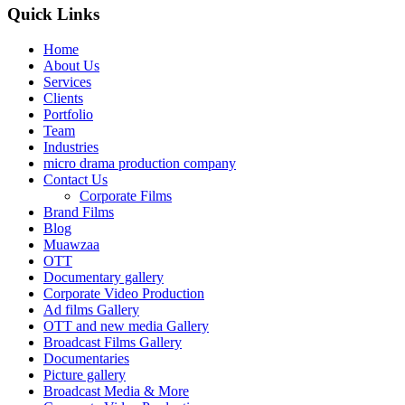
Quick Links
Home
About Us
Services
Clients
Portfolio
Team
Industries
micro drama production company
Contact Us
Corporate Films
Brand Films
Blog
Muawzaa
OTT
Documentary gallery
Corporate Video Production
Ad films Gallery
OTT and new media Gallery
Broadcast Films Gallery
Documentaries
Picture gallery
Broadcast Media & More