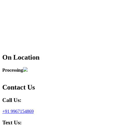
On Location
Processing
Contact Us
Call Us:
+91 9967154869
Text Us: