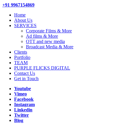
+91 9967154869
Home
About Us
SERVICES
Corporate Films & More
Ad films & More
OTT and new media
Broadcast Media & More
Clients
Portfolio
TEAM
PURPLE FLICKS DIGITAL
Contact Us
Get in Touch
Youtube
Vimeo
Facebook
Instagram
Linkedin
Twitter
Blog