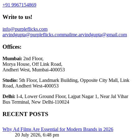
+91 9967154869
Write to us!
info@purpleflicks.com
arvindgupta@purpleflicks.com
mailme.arvindgupta@gmail.com
Offices:
Mumbai:
2nd Floor,
Morya House, Off Link Road,
Andheri West, Mumbai-400053
Studio:
5th Floor, Landmark Building, Opposite City Mall, Link
Road, Andheri West-400053
Delhi:
I-4, Lower Ground Floor, Lajpat Nagar 1, Near Jal Vihar
Bus Terminal, New Delhi-110024
RECENT POSTS
Why Ad Films Are Essential for Modern Brands in 2026
20 July 2026, 6:48 pm