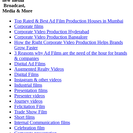
new media
Broadcast,
Media & More
Top Rated & Best Ad Film Production Houses in Mumbai
Corporate films
Corporate Video Production Hyderabad
Corporate Video Production Bangalore
How the Right Corporate Video Production Helps Brands
Grow Faster
3 Reasons why Ad Films are the need of the hour for brands
& companies
Digital Ad Films
Augmented Realty Videos
Digital Films
Instagram & other videos
Industrial films
Presentation films
Presenter videos
Journey videos
Felicitation Film
Trade Show Film
Short films
Internal Communication films
Celebration film