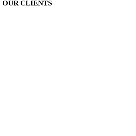
OUR CLIENTS