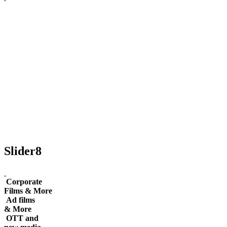
Slider8
Corporate
Films & More
Ad films
& More
OTT and