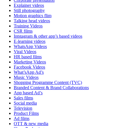
Corporate presentation
Explainer videos
Still photography
Motion graphics flim
Talking head videos
Training Videos
CSR films
Intstagram & other app’s based videos
E-learning videos
WhatsApp Videos
Viral Videos
HR based films
Marketing Videos
Facebook Videos
What’sApp Ad’s
Music Videos
Shopping Programme Content (TVC)
Branded Content & Brand Collaborations
App based Ad’s
Sales films
Social media
Television
Product Films
Ad films
OTT & new media