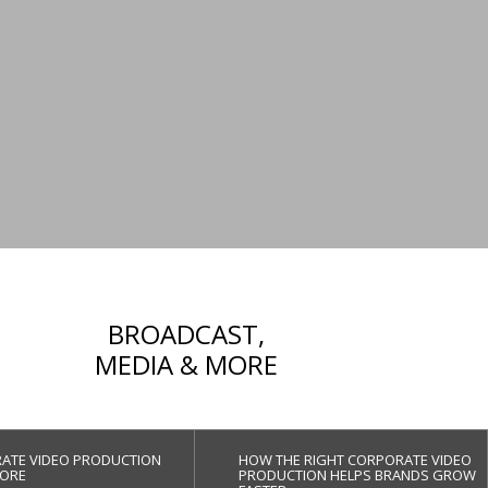
BROADCAST,
MEDIA & MORE
ATE VIDEO PRODUCTION
HOW THE RIGHT CORPORATE VIDEO
ORE
PRODUCTION HELPS BRANDS GROW