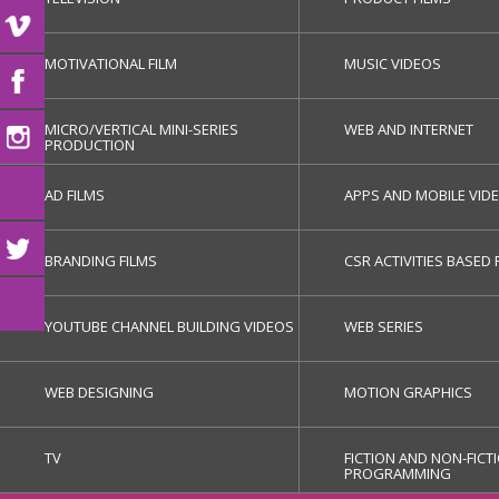
MOTIVATIONAL FILM
MUSIC VIDEOS
MICRO/VERTICAL MINI-SERIES
WEB AND INTERNET
PRODUCTION
AD FILMS
APPS AND MOBILE VID
BRANDING FILMS
CSR ACTIVITIES BASED 
YOUTUBE CHANNEL BUILDING VIDEOS
WEB SERIES
WEB DESIGNING
MOTION GRAPHICS
TV
FICTION AND NON-FICT
PROGRAMMING