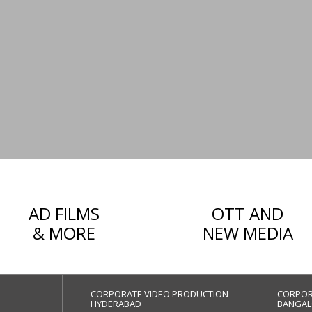
AD FILMS
OTT AND
& MORE
NEW MEDIA
CORPORATE VIDEO PRODUCTION
CORPOR
HYDERABAD
BANGAL