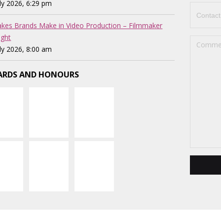
uly 2026, 6:29 pm
akes Brands Make in Video Production – Filmmaker
ght
uly 2026, 8:00 am
RDS AND HONOURS