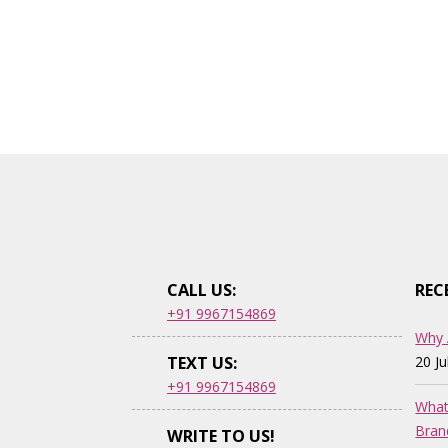
CALL US:
REC
+91 9967154869
Why 
TEXT US:
20 J
+91 9967154869
What
Bran
WRITE TO US!