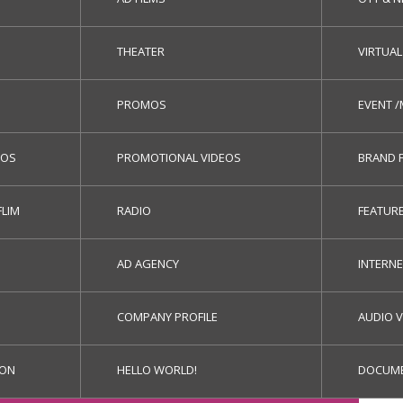
THEATER
VIRTUAL
PROMOS
EVENT 
EOS
PROMOTIONAL VIDEOS
BRAND 
FLIM
RADIO
FEATURE
AD AGENCY
INTERN
COMPANY PROFILE
AUDIO V
ION
HELLO WORLD!
DOCUME