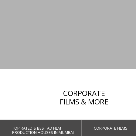
CORPORATE
FILMS & MORE
TOP RATED & BEST AD FILM
CORPORATE FILMS
PRODUCTION HOUSES IN MUMBAI