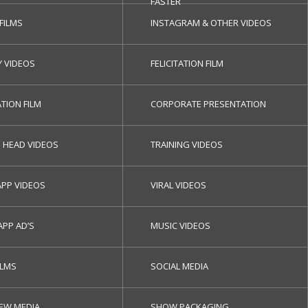
FASTER
 FILMS
INSTAGRAM & OTHER VIDEOS
Y VIDEOS
FELICITATION FILM
TION FILM
CORPORATE PRESENTATION
G HEAD VIDEOS
TRAINING VIDEOS
PP VIDEOS
VIRAL VIDEOS
APP AD’S
MUSIC VIDEOS
ILMS
SOCIAL MEDIA
NEW MEDIA
SHOW PACKAGING