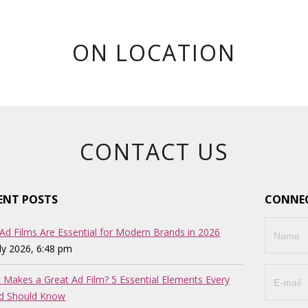
ON LOCATION
CONTACT US
ENT POSTS
CONNEC
Ad Films Are Essential for Modern Brands in 2026
uly 2026, 6:48 pm
 Makes a Great Ad Film? 5 Essential Elements Every
d Should Know