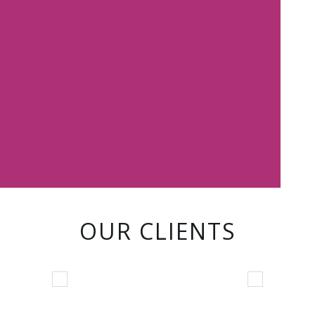
OUR CLIENTS