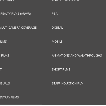
 REALTY FILMS (AR/VR)
PSA
/MULTI-CAMERA COVERAGE
DIGITAL
FILMS
MOBILE
 FILMS
ANIMATIONS AND WALKTHROUGHS
ET
SHORT FILMS
ISUALS
STAFF INDUCTION FILM
NTARY FILMS