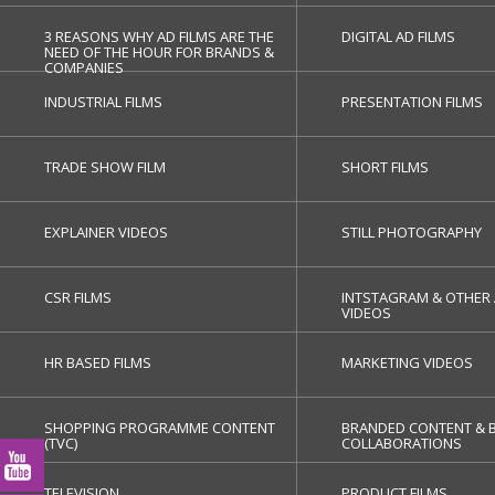
3 REASONS WHY AD FILMS ARE THE
DIGITAL AD FILMS
NEED OF THE HOUR FOR BRANDS &
COMPANIES
INDUSTRIAL FILMS
PRESENTATION FILMS
TRADE SHOW FILM
SHORT FILMS
EXPLAINER VIDEOS
STILL PHOTOGRAPHY
CSR FILMS
INTSTAGRAM & OTHER 
VIDEOS
HR BASED FILMS
MARKETING VIDEOS
SHOPPING PROGRAMME CONTENT
BRANDED CONTENT & 
(TVC)
COLLABORATIONS
TELEVISION
PRODUCT FILMS