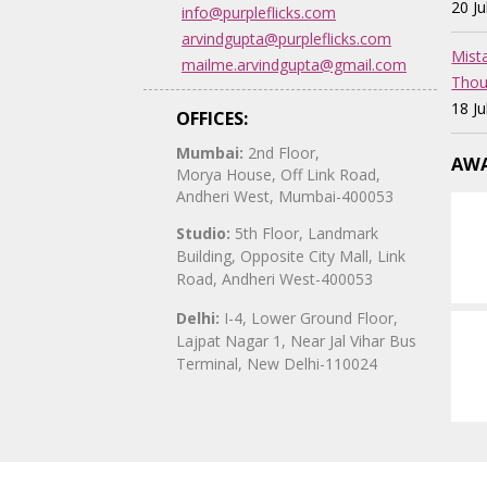
20 J
info@purpleflicks.com
arvindgupta@purpleflicks.com
Mist
mailme.arvindgupta@gmail.com
Thou
18 J
OFFICES:
Mumbai:
2nd Floor,
AWA
Morya House, Off Link Road,
Andheri West, Mumbai-400053
Studio:
5th Floor, Landmark
Building, Opposite City Mall, Link
Road, Andheri West-400053
Delhi:
I-4, Lower Ground Floor,
Lajpat Nagar 1, Near Jal Vihar Bus
Terminal, New Delhi-110024