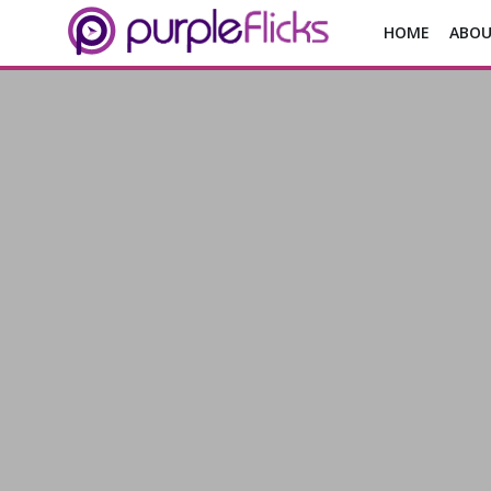
HOME
ABOU