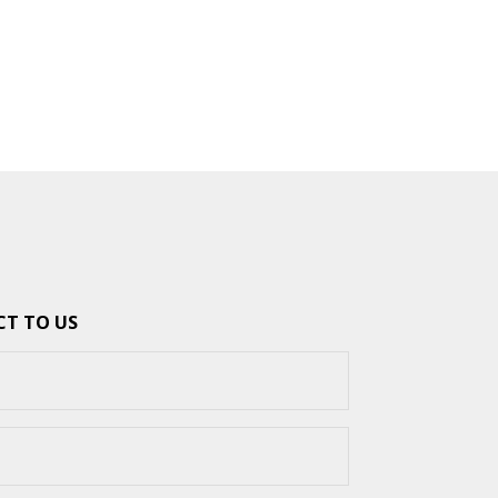
T TO US