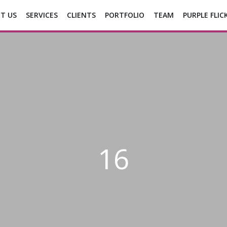
T US
SERVICES
CLIENTS
PORTFOLIO
TEAM
PURPLE FLIC
16