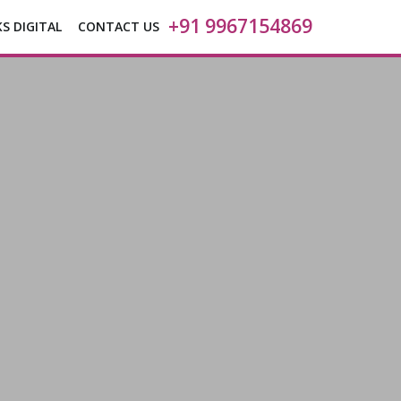
+91 9967154869
KS DIGITAL
CONTACT US