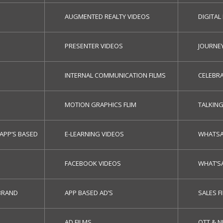
AUGMENTED REALTY VIDEOS
DIGITAL
PRESENTER VIDEOS
JOURNE
INTERNAL COMMUNICATION FILMS
CELEBRA
MOTION GRAPHICS FLIM
TALKIN
APP’S BASED
E-LEARNING VIDEOS
WHATSA
FACEBOOK VIDEOS
WHAT’S
BRAND
APP BASED AD’S
SALES F
AD FILMS
OTT & 