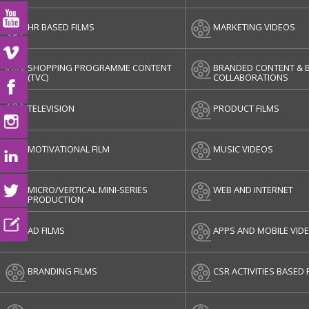
HR BASED FILMS
MARKETING VIDEOS
SHOPPING PROGRAMME CONTENT
BRANDED CONTENT & 
(TVC)
COLLABORATIONS
TELEVISION
PRODUCT FILMS
MOTIVATIONAL FILM
MUSIC VIDEOS
MICRO/VERTICAL MINI-SERIES
WEB AND INTERNET
PRODUCTION
AD FILMS
APPS AND MOBILE VID
BRANDING FILMS
CSR ACTIVITIES BASED 