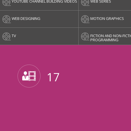
YOUTUBE CHANNEL BUILDING VIDEOS
WEB SERIES
WEB DESIGNING
MOTION GRAPHICS
TV
FICTION AND NON-FICT
PROGRAMMING
17