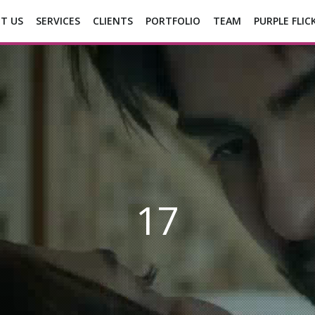
T US
SERVICES
CLIENTS
PORTFOLIO
TEAM
PURPLE FLIC
17