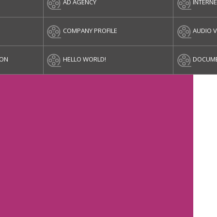
AD AGENCY
INTERN
COMPANY PROFILE
AUDIO V
ION
HELLO WORLD!
DOCUME