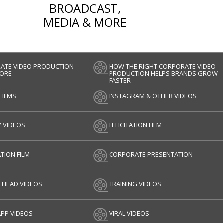
BROADCAST,
MEDIA & MORE
ATE VIDEO PRODUCTION
HOW THE RIGHT CORPORATE VIDEO
ORE
PRODUCTION HELPS BRANDS GROW
FASTER
 FILMS
INSTAGRAM & OTHER VIDEOS
Y VIDEOS
FELICITATION FILM
TION FILM
CORPORATE PRESENTATION
G HEAD VIDEOS
TRAINING VIDEOS
PP VIDEOS
VIRAL VIDEOS