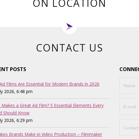
ON LOCATION
CONTACT US
ENT POSTS
CONNEC
Ad Films Are Essential for Modern Brands in 2026
uly 2026, 6:48 pm
 Makes a Great Ad Film? 5 Essential Elements Every
d Should Know
uly 2026, 6:29 pm
akes Brands Make in Video Production – Filmmaker