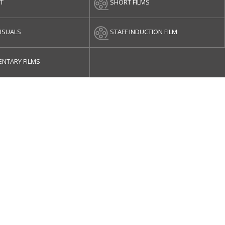
ET
SHORT FILMS
ISUALS
STAFF INDUCTION FILM
NTARY FILMS