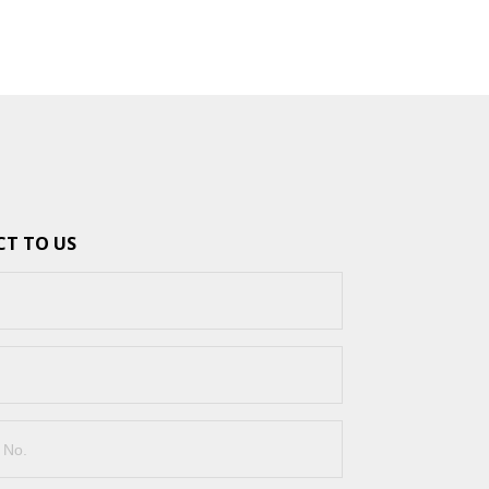
T TO US