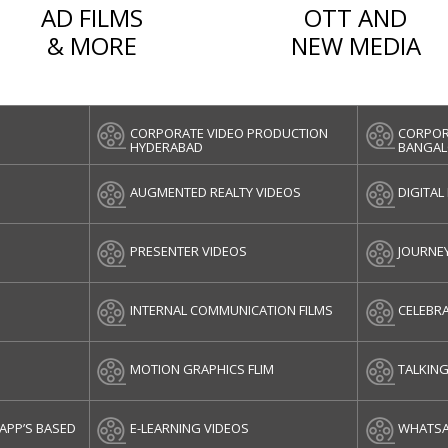
AD FILMS
OTT AND
& MORE
NEW MEDIA
CORPORATE VIDEO PRODUCTION
CORPOR
HYDERABAD
BANGAL
AUGMENTED REALTY VIDEOS
DIGITAL
PRESENTER VIDEOS
JOURNE
INTERNAL COMMUNICATION FILMS
CELEBRA
MOTION GRAPHICS FLIM
TALKIN
APP’S BASED
E-LEARNING VIDEOS
WHATSA