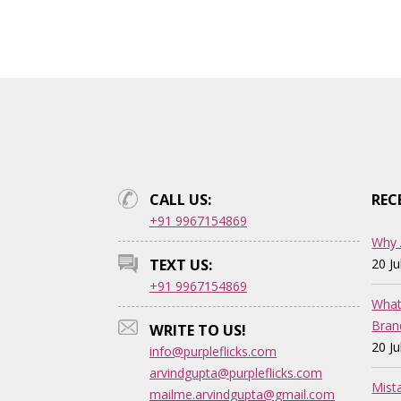
CALL US:
REC
+91 9967154869
Why 
TEXT US:
20 J
+91 9967154869
What
Bran
WRITE TO US!
20 J
info@purpleflicks.com
arvindgupta@purpleflicks.com
Mist
mailme.arvindgupta@gmail.com