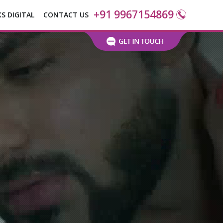
+91 9967154869
KS DIGITAL
CONTACT US