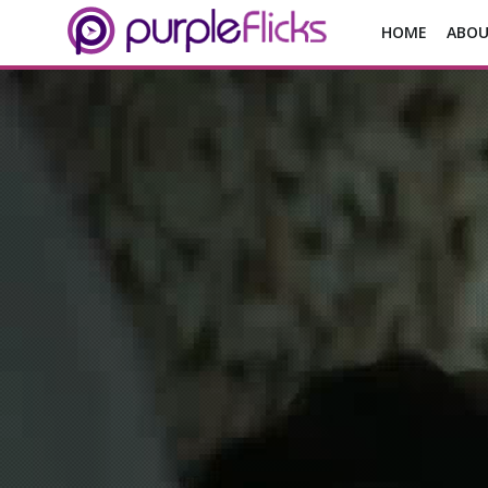
HOME
ABOU