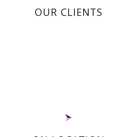
OUR CLIENTS