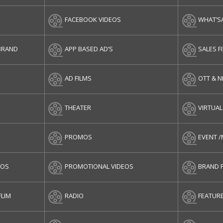
FACEBOOK VIDEOS
WHAT’S
BRAND
APP BASED AD’S
SALES F
AD FILMS
OTT & 
THEATER
VIRTUAL
PROMOS
EVENT 
EOS
PROMOTIONAL VIDEOS
BRAND 
FLIM
RADIO
FEATURE