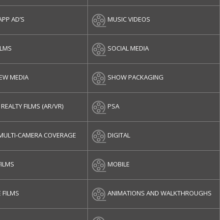
APP AD’S
MUSIC VIDEOS
ILMS
SOCIAL MEDIA
NEW MEDIA
SHOW PACKAGING
 REALTY FILMS (AR/VR)
PSA
/MULTI-CAMERA COVERAGE
DIGITAL
FILMS
MOBILE
 FILMS
ANIMATIONS AND WALKTHROUGHS