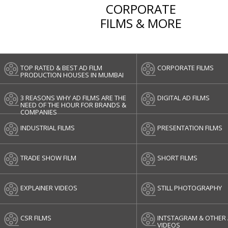
CORPORATE
FILMS & MORE
TOP RATED & BEST AD FILM
CORPORATE FILMS
PRODUCTION HOUSES IN MUMBAI
3 REASONS WHY AD FILMS ARE THE
DIGITAL AD FILMS
NEED OF THE HOUR FOR BRANDS &
COMPANIES
INDUSTRIAL FILMS
PRESENTATION FILMS
TRADE SHOW FILM
SHORT FILMS
EXPLAINER VIDEOS
STILL PHOTOGRAPHY
CSR FILMS
INTSTAGRAM & OTHER 
VIDEOS