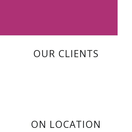
OUR CLIENTS
ON LOCATION