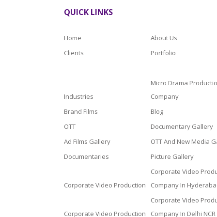
QUICK LINKS
Home
About Us
Clients
Portfolio
Micro Drama Producti
Industries
Company
Brand Films
Blog
OTT
Documentary Gallery
Ad Films Gallery
OTT And New Media Ga
Documentaries
Picture Gallery
Corporate Video Produ
Corporate Video Production
Company In Hyderaba
Corporate Video Produ
Corporate Video Production
Company In Delhi NCR