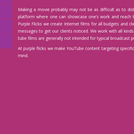
Making a movie probably may not be as difficult as to dist
platform where one can showcase one’s work and reach t
Purple Flicks we create Internet films for all budgets and clie
messages to get our clients noticed. We work with all kind
tube films are generally not intended for typical broadcast 
At purple flicks we make YouTube content targeting specific
mind.