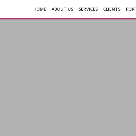
HOME
ABOUT US
SERVICES
CLIENTS
POR