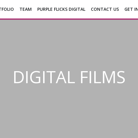
TFOLIO
TEAM
PURPLE FLICKS DIGITAL
CONTACT US
GET I
DIGITAL FILMS