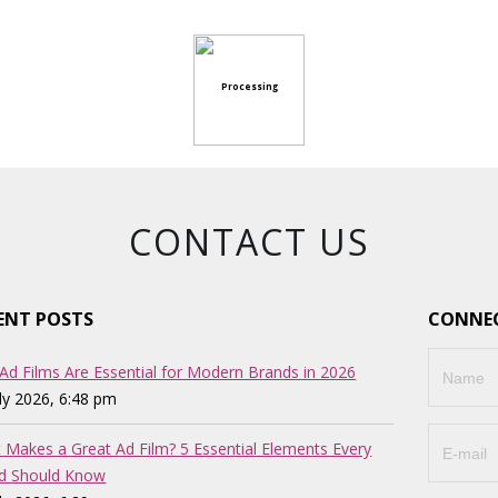
Processing
CONTACT US
ENT POSTS
CONNEC
Ad Films Are Essential for Modern Brands in 2026
uly 2026, 6:48 pm
 Makes a Great Ad Film? 5 Essential Elements Every
d Should Know