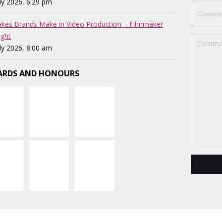
uly 2026, 6:29 pm
akes Brands Make in Video Production – Filmmaker
ght
uly 2026, 8:00 am
RDS AND HONOURS