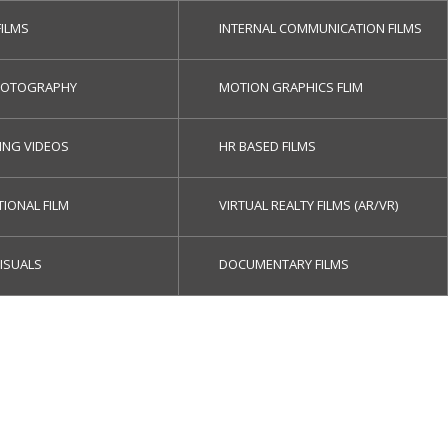
FILMS
INTERNAL COMMUNICATION FILMS
PHOTOGRAPHY
MOTION GRAPHICS FLIM
ING VIDEOS
HR BASED FILMS
IONAL FILM
VIRTUAL REALTY FILMS (AR/VR)
ISUALS
DOCUMENTARY FILMS