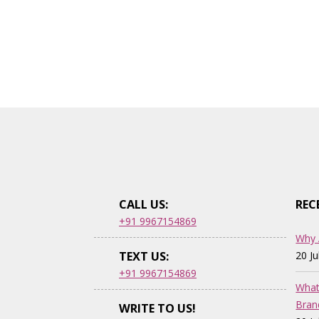
CALL US:
REC
+91 9967154869
Why 
TEXT US:
20 J
+91 9967154869
What
Bran
WRITE TO US!