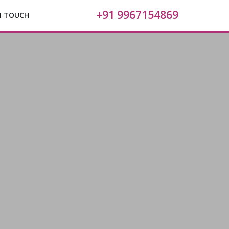
+91 9967154869
N TOUCH