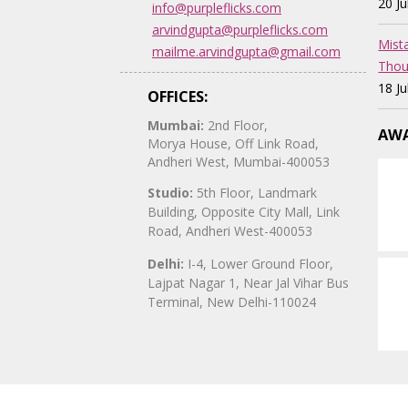
20 J
info@purpleflicks.com
arvindgupta@purpleflicks.com
Mist
mailme.arvindgupta@gmail.com
Thou
18 J
OFFICES:
Mumbai:
2nd Floor,
AWA
Morya House, Off Link Road,
Andheri West, Mumbai-400053
Studio:
5th Floor, Landmark
Building, Opposite City Mall, Link
Road, Andheri West-400053
Delhi:
I-4, Lower Ground Floor,
Lajpat Nagar 1, Near Jal Vihar Bus
Terminal, New Delhi-110024