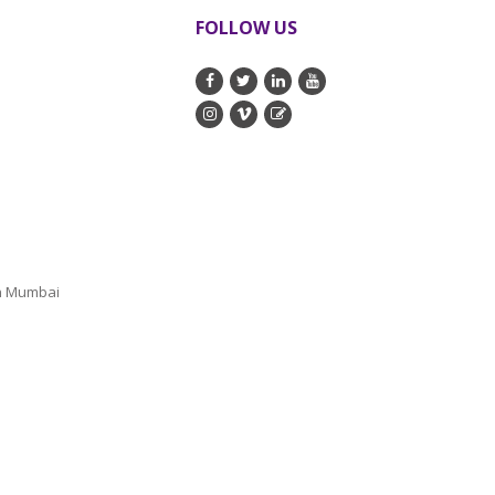
FOLLOW US
n Mumbai