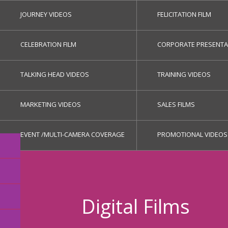
JOURNEY VIDEOS
FELICITATION FILM
CELEBRATION FILM
CORPORATE PRESENTA
TALKING HEAD VIDEOS
TRAINING VIDEOS
MARKETING VIDEOS
SALES FILMS
EVENT /MULTI-CAMERA COVERAGE
PROMOTIONAL VIDEOS
Digital Films