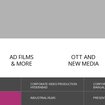
AD FILMS
OTT AND
& MORE
NEW MEDIA
CORPORATE VIDEO PRODUCTION
CORPOR
HYDERABAD
BANGAL
INDUSTRIAL FILMS
PRESEN