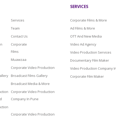
SERVICES
Services
Corporate Films & More
Team
Ad Films & More
Contact Us
OTT And New Media
on
Corporate
Video Ad Agency
Films
Video Production Services
Muawzaa
Documentary Film Maker
Corporate Video Production
Video Production Company I
llery
Broadcast Films Gallery
Corporate Film Maker
Broadcast Media & More
ction
Corporate Video Production
d
Company In Pune
ction
Corporate Video Production