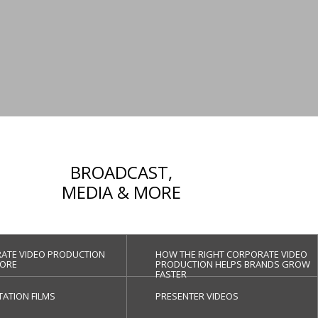
BROADCAST,
MEDIA & MORE
ATE VIDEO PRODUCTION
HOW THE RIGHT CORPORATE VIDEO
ORE
PRODUCTION HELPS BRANDS GROW
FASTER
TATION FILMS
PRESENTER VIDEOS