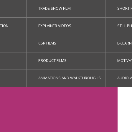
TRADE SHOW FILM
SHORT 
TION
EXPLAINER VIDEOS
STILL 
CSR FILMS
E-LEARN
PRODUCT FILMS
MOTIVAT
ANIMATIONS AND WALKTHROUGHS
AUDIO V