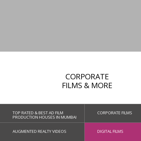
CORPORATE
FILMS & MORE
TOP RATED & BEST AD FILM
CORPORATE FILMS
PRODUCTION HOUSES IN MUMBAI
AUGMENTED REALTY VIDEOS
DIGITAL FILMS