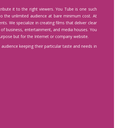
ribute it to the right viewers. You Tube is one such
o the unlimited audience at bare minimum cost. At
nts. We specialize in creating films that deliver clear
s of business, entertainment, and media houses. You
purpose but for the Internet or company website.
 audience keeping their particular taste and needs in