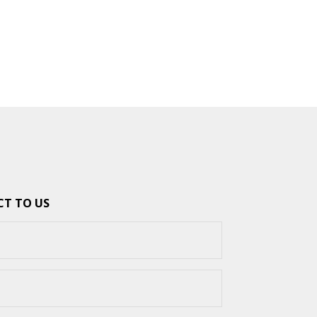
T TO US