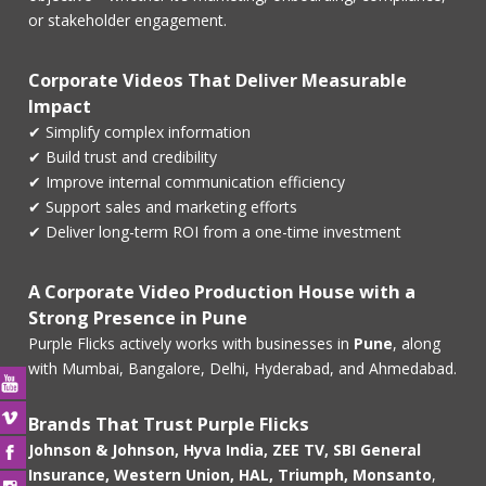
or stakeholder engagement.
Corporate Videos That Deliver Measurable
Impact
✔ Simplify complex information
✔ Build trust and credibility
✔ Improve internal communication efficiency
✔ Support sales and marketing efforts
✔ Deliver long-term ROI from a one-time investment
A Corporate Video Production House with a
Strong Presence in Pune
Purple Flicks actively works with businesses in
Pune
, along
with Mumbai, Bangalore, Delhi, Hyderabad, and Ahmedabad.
Brands That Trust Purple Flicks
Johnson & Johnson, Hyva India, ZEE TV, SBI General
Insurance, Western Union, HAL, Triumph, Monsanto
,