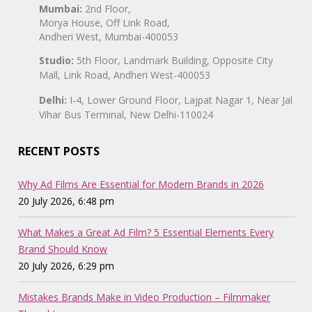
Mumbai:
2nd Floor,
Morya House, Off Link Road,
Andheri West, Mumbai-400053
Studio:
5th Floor, Landmark Building, Opposite City
Mall, Link Road, Andheri West-400053
Delhi:
I-4, Lower Ground Floor, Lajpat Nagar 1, Near Jal
Vihar Bus Terminal, New Delhi-110024
RECENT POSTS
Why Ad Films Are Essential for Modern Brands in 2026
20 July 2026, 6:48 pm
What Makes a Great Ad Film? 5 Essential Elements Every
Brand Should Know
20 July 2026, 6:29 pm
Mistakes Brands Make in Video Production – Filmmaker