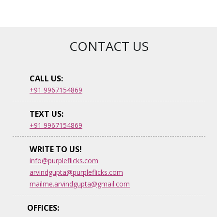
CONTACT US
CALL US:
+91 9967154869
TEXT US:
+91 9967154869
WRITE TO US!
info@purpleflicks.com
arvindgupta@purpleflicks.com
mailme.arvindgupta@gmail.com
OFFICES: