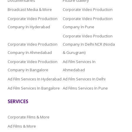
Documentaries
Picture Gallery
Broadcast Media & More
Corporate Video Production
Corporate Video Production
Corporate Video Production
Company In Hyderabad
Company In Pune
Corporate Video Production
Corporate Video Production
Company In Delhi NCR (Noida
Company In Ahmedabad
& Gurugram)
Corporate Video Production
Ad Film Services In
Company In Bangalore
Ahmedabad
Ad Film Services In Hyderabad
Ad Film Services In Delhi
Ad Film Services In Bangalore
Ad Films Services In Pune
SERVICES
Corporate Films & More
Ad Films & More