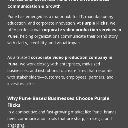
Communication & Growth
Pune has emerged as a major hub for IT, manufacturing,
education, and corporate innovation. At
Purple Flicks
, we
offer professional
corporate video production services in
Pune
, helping organizations communicate their brand story
with clarity, credibility, and visual impact.
As a trusted
corporate video production company in
Pune
, we work closely with enterprises, mid-sized
businesses, and institutions to create films that resonate
with stakeholders—customers, employees, partners, and
investors alike.
Why Pune-Based Businesses Choose Purple
Flicks
In a competitive and fast-growing market like Pune, brands
need communication tools that are sharp, strategic, and
engaging.