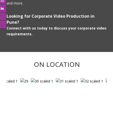
and more.
Looking for Corporate Video Production in
Pune?
Connect with us today to discuss your corporate video
requirements.
ON LOCATION