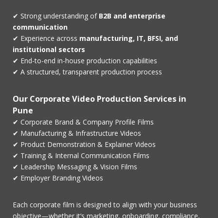
✔ Strong understanding of
B2B and enterprise
communication
✔ Experience across
manufacturing, IT, BFSI, and
institutional sectors
✔ End-to-end in-house production capabilities
✔ A structured, transparent production process
Our Corporate Video Production Services in
Pune
✔ Corporate Brand & Company Profile Films
✔ Manufacturing & Infrastructure Videos
✔ Product Demonstration & Explainer Videos
✔ Training & Internal Communication Films
✔ Leadership Messaging & Vision Films
✔ Employer Branding Videos
Each corporate film is designed to align with your business
objective—whether it’s marketing, onboarding, compliance,