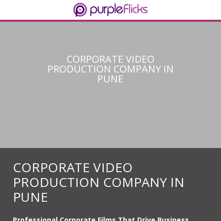
CORPORATE VIDEO
PRODUCTION COMPANY IN
PUNE
CORPORATE VIDEO
PRODUCTION COMPANY IN
PUNE
Professional Corporate Films That Drive Business