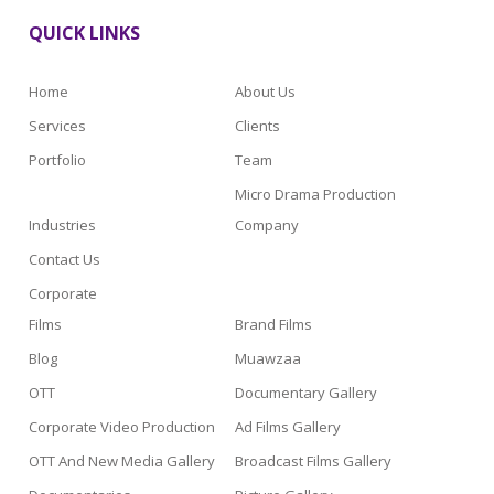
QUICK LINKS
Home
About Us
Services
Clients
Portfolio
Team
Micro Drama Production
Industries
Company
Contact Us
Corporate
Films
Brand Films
Blog
Muawzaa
OTT
Documentary Gallery
Corporate Video Production
Ad Films Gallery
OTT And New Media Gallery
Broadcast Films Gallery