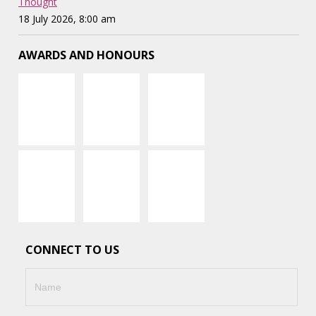
Thought
18 July 2026, 8:00 am
AWARDS AND HONOURS
CONNECT TO US