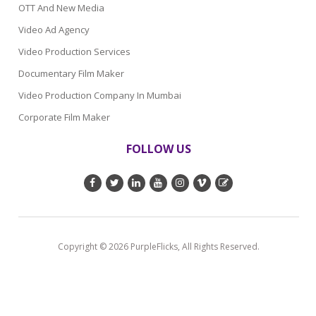
OTT And New Media
Video Ad Agency
Video Production Services
Documentary Film Maker
Video Production Company In Mumbai
Corporate Film Maker
FOLLOW US
Copyright © 2026 PurpleFlicks, All Rights Reserved.