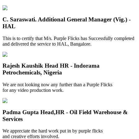
C. Saraswati.
Additional General Manager (Vig.) -
HAL
This is to certify that M/s. Purple Flicks has Successfully completed
and delivered the service to HAL, Bangalore.
Rajesh Kaushik
Head HR - Indorama
Petrochemicals, Nigeria
We are not looking now any further than a Purple Flicks
for any video production work.
Padma Gupta
Head,HR - Oil Field Warehouse &
Services
We appreciate the hard work put in by purple flicks
and creative efforts involved.