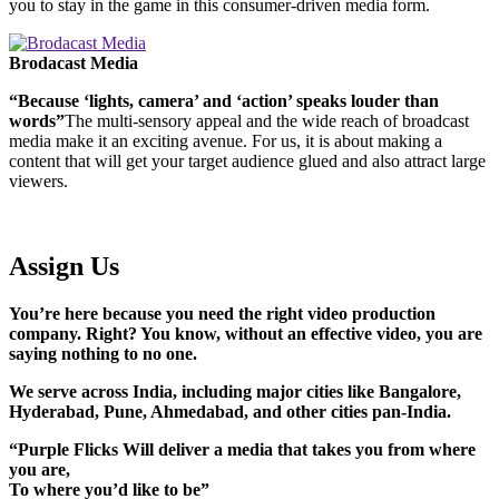
you to stay in the game in this consumer-driven media form.
Brodacast Media
“Because ‘lights, camera’ and ‘action’ speaks louder than
words”
The multi-sensory appeal and the wide reach of broadcast
media make it an exciting avenue. For us, it is about making a
content that will get your target audience glued and also attract large
viewers.
Assign Us
You’re here because you need the right video production
company. Right? You know, without an effective video, you are
saying nothing to no one.
We serve across India, including major cities like Bangalore,
Hyderabad, Pune, Ahmedabad, and other cities pan-India.
“Purple Flicks Will deliver a media that takes you from where
you are,
To where you’d like to be”