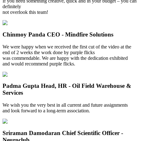
If you need something creative, quick and in your budget – you can
definitely
not overlook this team!
Chinmoy Panda
CEO - Mindfire Solutions
We were happy when we received the first cut of the video at the
end of 2 weeks the work done by purple flicks
was commendable. We are happy with the dedication exhibited
and would recommend purple flicks.
Padma Gupta
Head, HR - Oil Field Warehouse &
Services
We wish you the very best in all current and future assignments
and look forward to a long-term association.
Sriraman Damodaran
Chief Scientific Officer -
Neuroclub