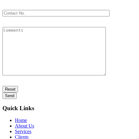
Quick Links
Home
About Us
Services
Clients