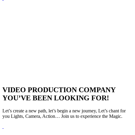
VIDEO PRODUCTION COMPANY
YOU’VE BEEN LOOKING FOR!
Let’s create a new path, let’s begin a new journey, Let’s chant for
you Lights, Camera, Action… Join us to experience the Magic.