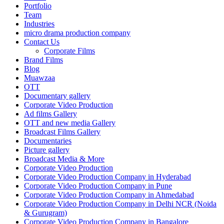
Portfolio
Team
Industries
micro drama production company
Contact Us
Corporate Films
Brand Films
Blog
Muawzaa
OTT
Documentary gallery
Corporate Video Production
Ad films Gallery
OTT and new media Gallery
Broadcast Films Gallery
Documentaries
Picture gallery
Broadcast Media & More
Corporate Video Production
Corporate Video Production Company in Hyderabad
Corporate Video Production Company in Pune
Corporate Video Production Company in Ahmedabad
Corporate Video Production Company in Delhi NCR (Noida
& Gurugram)
Corporate Video Production Company in Bangalore