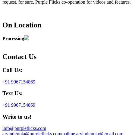
request, for sure, Purple Flicks co-operation for videos and features.
On Location
Processing
Contact Us
Call Us:
+91 9967154869
Text Us:
+91 9967154869
Write to us!
info@purpleflicks.com
arvindgupta@purpleflicks.com
mailme.arvindgupta@gmail.com