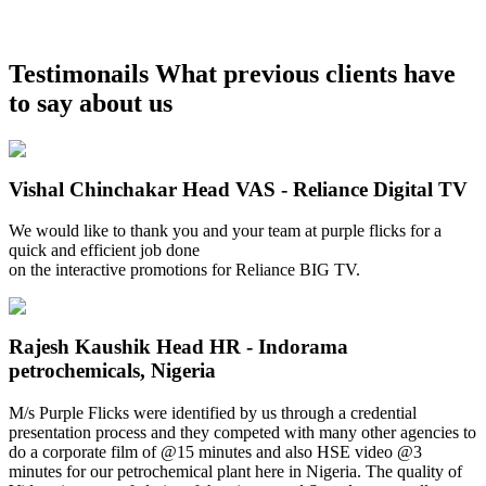
Testimonails
What previous clients have
to say about us
Vishal Chinchakar
Head VAS - Reliance Digital TV
We would like to thank you and your team at purple flicks for a
quick and efficient job done
on the interactive promotions for Reliance BIG TV.
Rajesh Kaushik
Head HR - Indorama
petrochemicals, Nigeria
M/s Purple Flicks were identified by us through a credential
presentation process and they competed with many other agencies to
do a corporate film of @15 minutes and also HSE video @3
minutes for our petrochemical plant here in Nigeria. The quality of