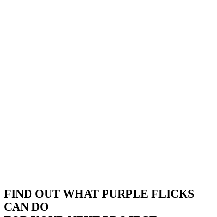
FIND OUT WHAT PURPLE FLICKS
CAN DO