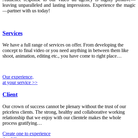
leaving unparalleled and lasting impressions. Experience the magic
—partner with us today!
Services
We have a full range of services on offer. From developing the
concept to final video or you need anything in between them like
shoot, animation, editing etc., you have come to right place…
Our experience,
at your service >>
Client
Our crown of success cannot be plenary without the trust of our
priceless clients. The strong, healthy and collaborative working
relationship that we enjoy with our clientele makes the whole
process gratifying…
Create one to experience