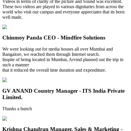
Videos in terms of clarity of the picture and Sound was excellent.
These two videos are played to various dignitaries from across the
world who visit our campus and everyone appreciates that its been
well made.
Chinmoy Panda
CEO - Mindfire Solutions
We were looking out for media houses all over Mumbai and
Bangalore, we reached them through Internet search.
Inspite of being located in Mumbai, Arvind planned out the trip in
such a manner
that it reduced the overall time duration and expenditure.
GV ANAND
Country Manager - ITS India Private
Limited.
Thanks a bunch
Krishna Chandran
Manager, Sales & Marketing -