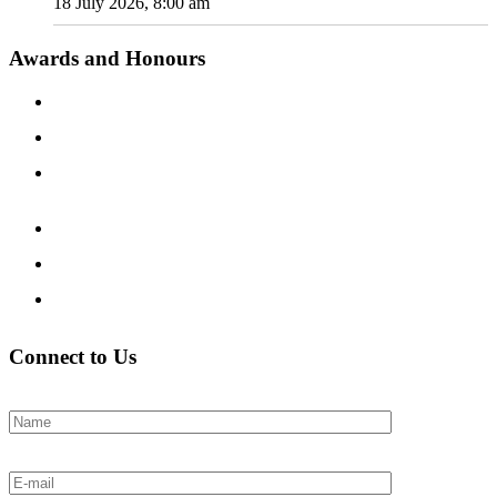
18 July 2026, 8:00 am
Awards and Honours
Connect to Us