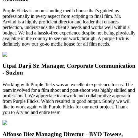
Purple Flicks is an outstanding media house that’s guided us
professionally in every aspect from scripting to final film. Mr.
Arvind is a highly proficient director and leader that ensures
perfection, understands the client’s needs and works well within a
budget. We had a hassle-free experience despite not being physically
available in the country to see our work through. A purple flick is
definitely now our go-to media house for all film needs.
Utpal Darji
Sr. Manager, Corporate Communication
- Suzlon
Working with Purple flicks was an excellent experience for us. The
team involved for a film shoot and post-shoot was highly skilled and
professional. We appreciate teamwork and collaborative approach
from Purple Flicks. Which resulted in good output. Surely we will
like to work again with Purple Flicks for our next project. Thank
you to Arvind and entire team
Alfonso Díez
Managing Director - BYO Towers,