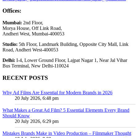
Offices:
Mumbai:
2nd Floor,
Morya House, Off Link Road,
Andheri West, Mumbai-400053
Studio:
5th Floor, Landmark Building, Opposite City Mall, Link
Road, Andheri West-400053
Delhi:
I-4, Lower Ground Floor, Lajpat Nagar 1, Near Jal Vihar
Bus Terminal, New Delhi-110024
RECENT POSTS
Why Ad Films Are Essential for Modern Brands in 2026
20 July 2026, 6:48 pm
What Makes a Great Ad Film? 5 Essential Elements Every Brand
Should Know
20 July 2026, 6:29 pm
Mistakes Brands Make in Video Production – Filmmaker Thought