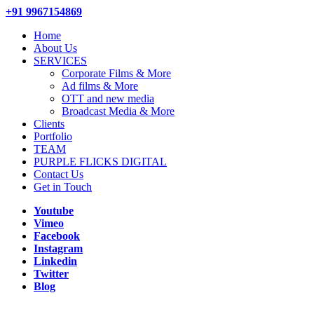
+91 9967154869
Home
About Us
SERVICES
Corporate Films & More
Ad films & More
OTT and new media
Broadcast Media & More
Clients
Portfolio
TEAM
PURPLE FLICKS DIGITAL
Contact Us
Get in Touch
Youtube
Vimeo
Facebook
Instagram
Linkedin
Twitter
Blog