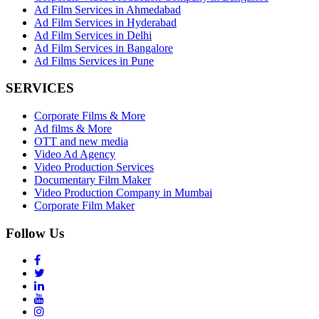
Ad Film Services in Ahmedabad
Ad Film Services in Hyderabad
Ad Film Services in Delhi
Ad Film Services in Bangalore
Ad Films Services in Pune
SERVICES
Corporate Films & More
Ad films & More
OTT and new media
Video Ad Agency
Video Production Services
Documentary Film Maker
Video Production Company in Mumbai
Corporate Film Maker
Follow Us