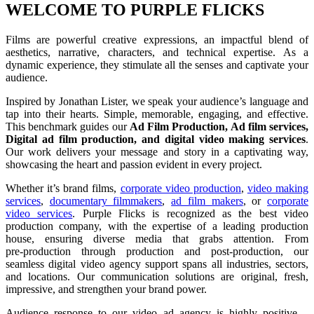
WELCOME TO PURPLE FLICKS
Films are powerful creative expressions, an impactful blend of
aesthetics, narrative, characters, and technical expertise. As a
dynamic experience, they stimulate all the senses and captivate your
audience.
Inspired by Jonathan Lister, we speak your audience’s language and
tap into their hearts. Simple, memorable, engaging, and effective.
This benchmark guides our
Ad Film Production, Ad film services,
Digital ad film production, and digital video making services
.
Our work delivers your message and story in a captivating way,
showcasing the heart and passion evident in every project.
Whether it’s brand films,
corporate video production
,
video making
services
,
documentary filmmakers
,
ad film makers
, or
corporate
video services
. Purple Flicks is recognized as the best video
production company, with the expertise of a leading production
house, ensuring diverse media that grabs attention. From
pre‑production through production and post‑production, our
seamless digital video agency support spans all industries, sectors,
and locations. Our communication solutions are original, fresh,
impressive, and strengthen your brand power.
Audience response to our video ad agency is highly positive—