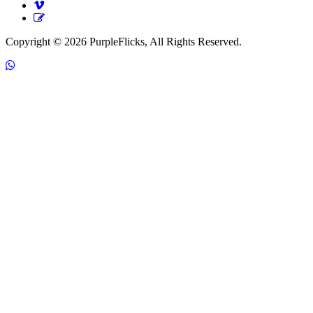
Copyright © 2026 PurpleFlicks, All Rights Reserved.