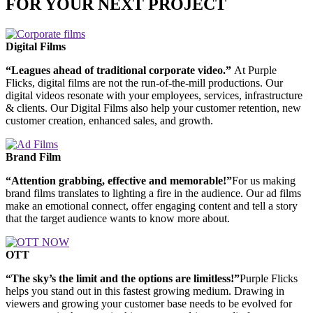
FOR YOUR NEXT PROJECT
Digital Films
“Leagues ahead of traditional corporate video.”
At Purple
Flicks, digital films are not the run-of-the-mill productions. Our
digital videos resonate with your employees, services, infrastructure
& clients. Our Digital Films also help your customer retention, new
customer creation, enhanced sales, and growth.
Brand Film
“Attention grabbing, effective and memorable!”
For us making
brand films translates to lighting a fire in the audience. Our ad films
make an emotional connect, offer engaging content and tell a story
that the target audience wants to know more about.
OTT
“The sky’s the limit and the options are limitless!”
Purple Flicks
helps you stand out in this fastest growing medium. Drawing in
viewers and growing your customer base needs to be evolved for