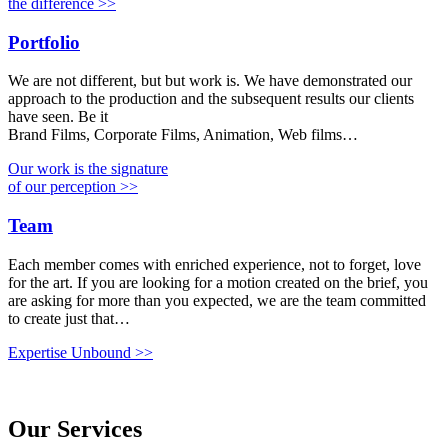
the difference >>
Portfolio
We are not different, but but work is. We have demonstrated our
approach to the production and the subsequent results our clients
have seen. Be it
Brand Films, Corporate Films, Animation, Web films…
Our work is the signature
of our perception >>
Team
Each member comes with enriched experience, not to forget, love
for the art. If you are looking for a motion created on the brief, you
are asking for more than you expected, we are the team committed
to create just that…
Expertise Unbound >>
Our Services