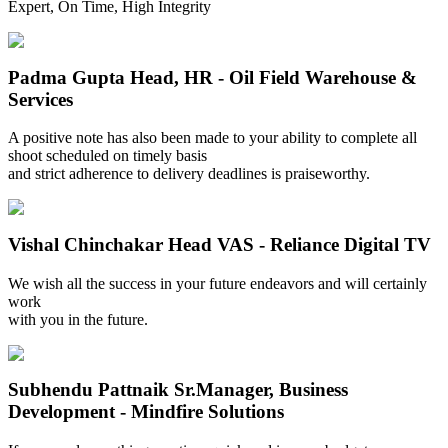
Expert, On Time, High Integrity
Padma Gupta
Head, HR - Oil Field Warehouse &
Services
A positive note has also been made to your ability to complete all
shoot scheduled on timely basis
and strict adherence to delivery deadlines is praiseworthy.
Vishal Chinchakar
Head VAS - Reliance Digital TV
We wish all the success in your future endeavors and will certainly
work
with you in the future.
Subhendu Pattnaik
Sr.Manager, Business
Development - Mindfire Solutions