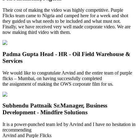
Their cost of making the video was highly competitive. Purple
Flicks team came to Nigria and camped here for a week and shot
they guided us what needs to be included and what must not.
Finally, we have received very well made corporate video. We are
now making third video with them.
Padma Gupta
Head - HR - Oil Field Warehouse &
Services
We would like to congratulate Arvind and the entire team of purple
flicks – Mumbai, on having successfully completed
the assignment of making the OWS corporate film for us.
Subhendu Pattnaik
Sr.Manager, Business
Development - Mindfire Solutions
It is a power-punched team led by Arvind and I have no hesitation in
recommending
Arvind and Purple Flicks