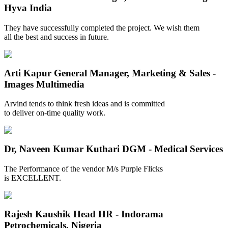
Hyva India
They have successfully completed the project. We wish them
all the best and success in future.
Arti Kapur
General Manager, Marketing & Sales -
Images Multimedia
Arvind tends to think fresh ideas and is committed
to deliver on-time quality work.
Dr, Naveen Kumar Kuthari
DGM - Medical Services
The Performance of the vendor M/s Purple Flicks
is EXCELLENT.
Rajesh Kaushik
Head HR - Indorama
Petrochemicals, Nigeria