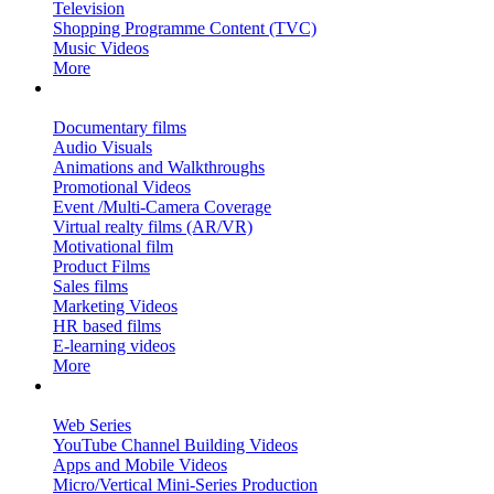
Television
Shopping Programme Content (TVC)
Music Videos
More
Corporate Films & More…
Documentary films
Audio Visuals
Animations and Walkthroughs
Promotional Videos
Event /Multi-Camera Coverage
Virtual realty films (AR/VR)
Motivational film
Product Films
Sales films
Marketing Videos
HR based films
E-learning videos
More
OTT, New Media & More…
Web Series
YouTube Channel Building Videos
Apps and Mobile Videos
Micro/Vertical Mini-Series Production