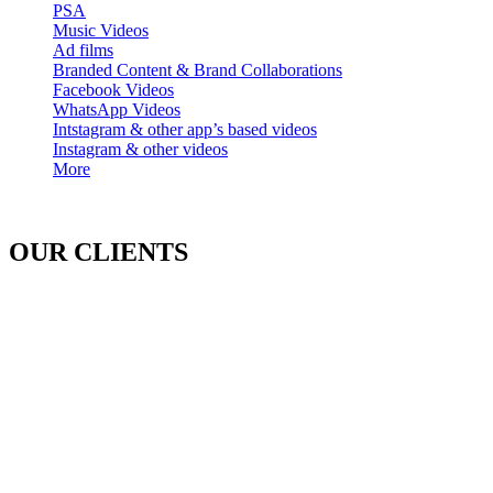
PSA
Music Videos
Ad films
Branded Content & Brand Collaborations
Facebook Videos
WhatsApp Videos
Intstagram & other app’s based videos
Instagram & other videos
More
OUR CLIENTS