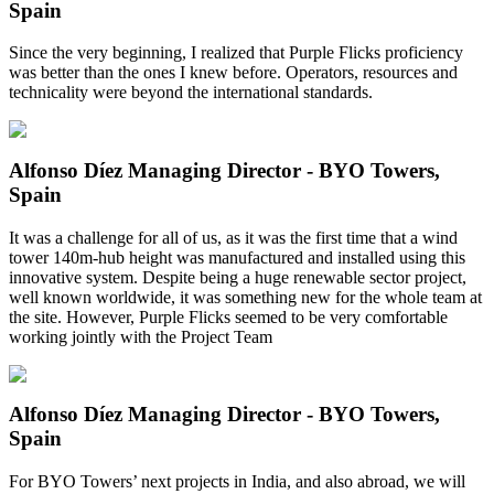
Spain
Since the very beginning, I realized that Purple Flicks proficiency
was better than the ones I knew before. Operators, resources and
technicality were beyond the international standards.
Alfonso Díez
Managing Director - BYO Towers,
Spain
It was a challenge for all of us, as it was the first time that a wind
tower 140m-hub height was manufactured and installed using this
innovative system. Despite being a huge renewable sector project,
well known worldwide, it was something new for the whole team at
the site. However, Purple Flicks seemed to be very comfortable
working jointly with the Project Team
Alfonso Díez
Managing Director - BYO Towers,
Spain
For BYO Towers’ next projects in India, and also abroad, we will