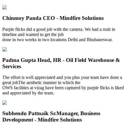
Chinmoy Panda
CEO - Mindfire Solutions
Purple flicks did a good job with the camera. We had a rush in
timeline and wanted to get the job
done in two weeks in two locations Delhi and Bhubaneswar.
Padma Gupta
Head, HR - Oil Field Warehouse &
Services
The effort is well appreciated and you plus your team have done a
great jobThe aesthetic manner in which the
OWS facilities at vizag have been captured by purple flicks is liked
and appreciated by the team.
Subhendu Pattnaik
Sr.Manager, Business
Development - Mindfire Solutions