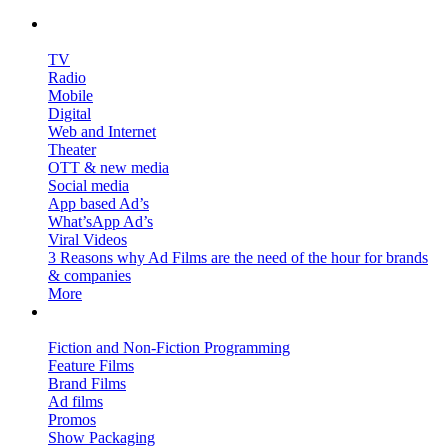
Ad Films & More…
TV
Radio
Mobile
Digital
Web and Internet
Theater
OTT & new media
Social media
App based Ad’s
What’sApp Ad’s
Viral Videos
3 Reasons why Ad Films are the need of the hour for brands
& companies
More
Broadcast Media & More…
Fiction and Non-Fiction Programming
Feature Films
Brand Films
Ad films
Promos
Show Packaging