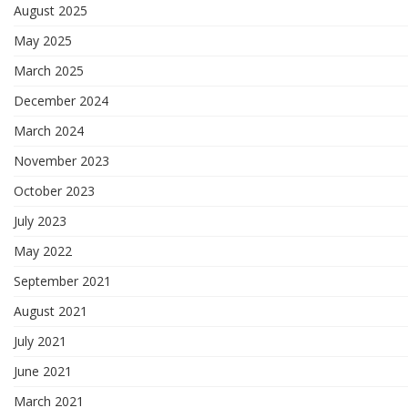
August 2025
May 2025
March 2025
December 2024
March 2024
November 2023
October 2023
July 2023
May 2022
September 2021
August 2021
July 2021
June 2021
March 2021