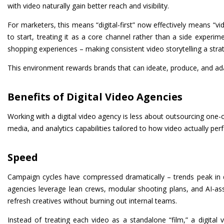
with video naturally gain better reach and visibility.
For marketers, this means “digital-first” now effectively means “vi
to start, treating it as a core channel rather than a side exper
shopping experiences – making consistent video storytelling a strat
This environment rewards brands that can ideate, produce, and adapt
Benefits of Digital Video Agencies
Working with a digital video agency is less about outsourcing one-
media, and analytics capabilities tailored to how video actually per
Speed
Campaign cycles have compressed dramatically – trends peak in 
agencies leverage lean crews, modular shooting plans, and AI-assi
refresh creatives without burning out internal teams.
Instead of treating each video as a standalone “film,” a digital