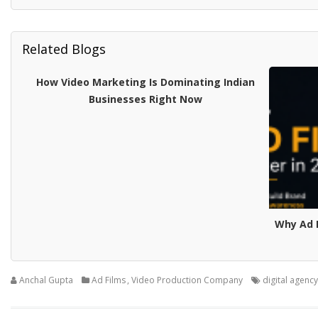
Related Blogs
How Video Marketing Is Dominating Indian
Businesses Right Now
Why Ad F
Anchal Gupta
Ad Films
,
Video Production Company
digital agency