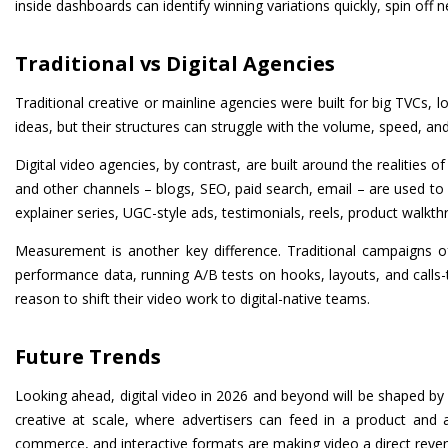
inside dashboards can identify winning variations quickly, spin off 
Traditional vs Digital Agencies
Traditional creative or mainline agencies were built for big TVCs, 
ideas, but their structures can struggle with the volume, speed, and
Digital video agencies, by contrast, are built around the realities
and other channels – blogs, SEO, paid search, email – are used to 
explainer series, UGC-style ads, testimonials, reels, product walkth
Measurement is another key difference. Traditional campaigns oft
performance data, running A/B tests on hooks, layouts, and calls-t
reason to shift their video work to digital-native teams.
Future Trends
Looking ahead, digital video in 2026 and beyond will be shaped b
creative at scale, where advertisers can feed in a product and
commerce, and interactive formats are making video a direct reven