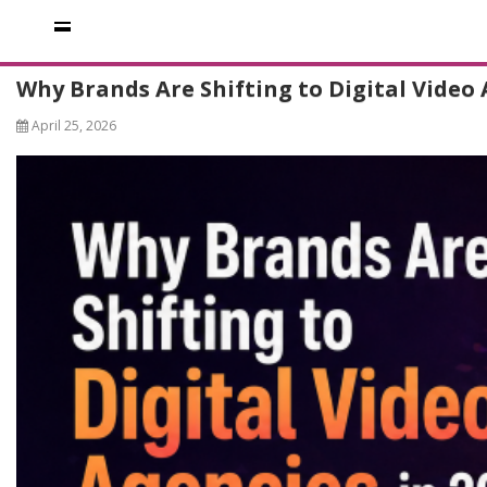
Why Brands Are Shifting to Digital Video 
April 25, 2026