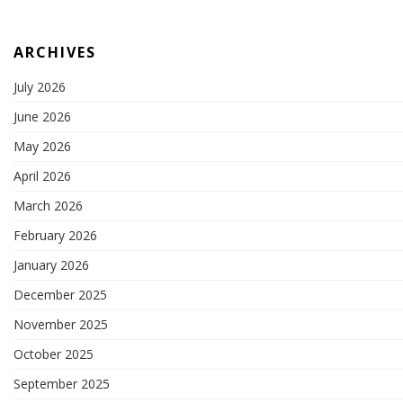
ARCHIVES
July 2026
June 2026
May 2026
April 2026
March 2026
February 2026
January 2026
December 2025
November 2025
October 2025
September 2025