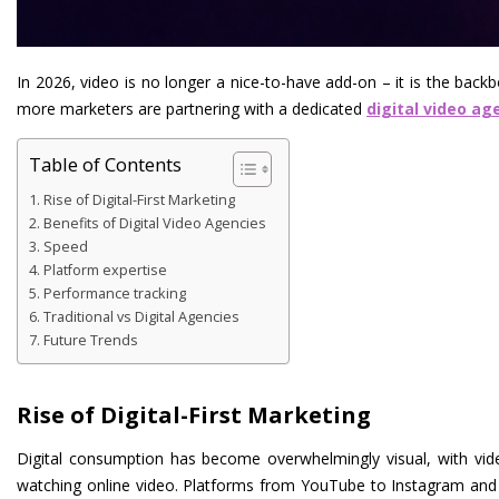
In 2026, video is no longer a nice-to-have add-on – it is the back
more marketers are partnering with a dedicated
digital video ag
Table of Contents
Rise of Digital-First Marketing
Benefits of Digital Video Agencies
Speed
Platform expertise
Performance tracking
Traditional vs Digital Agencies
Future Trends
Rise of Digital-First Marketing
Digital consumption has become overwhelmingly visual, with vide
watching online video. Platforms from YouTube to Instagram and Ti