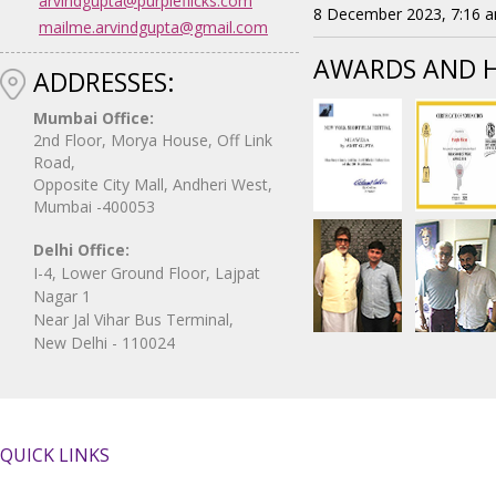
arvindgupta@purpleflicks.com
8 December 2023, 7:16 
mailme.arvindgupta@gmail.com
AWARDS AND 
ADDRESSES:
Mumbai Office:
2nd Floor, Morya House, Off Link
Road,
Opposite City Mall, Andheri West,
Mumbai -400053
Delhi Office:
I-4, Lower Ground Floor, Lajpat
Nagar 1
Near Jal Vihar Bus Terminal,
New Delhi - 110024
QUICK LINKS