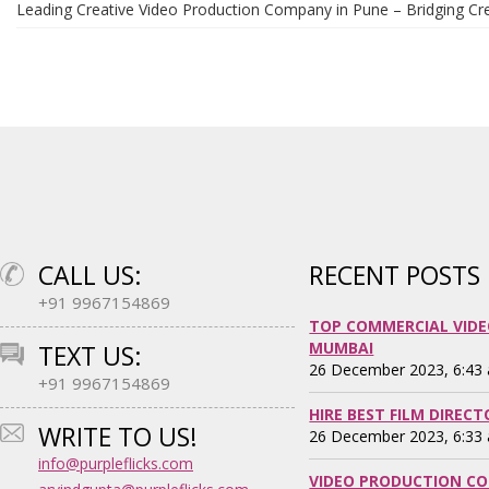
Leading Creative Video Production Company in Pune – Bridging Cre
CALL US:
RECENT POSTS
+91 9967154869
TOP COMMERCIAL VIDE
MUMBAI
TEXT US:
26 December 2023, 6:43
+91 9967154869
HIRE BEST FILM DIREC
WRITE TO US!
26 December 2023, 6:33
info@purpleflicks.com
VIDEO PRODUCTION CO