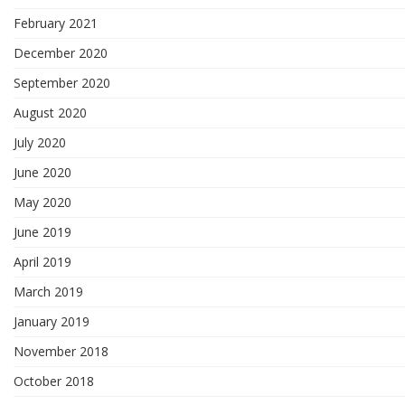
February 2021
December 2020
September 2020
August 2020
July 2020
June 2020
May 2020
June 2019
April 2019
March 2019
January 2019
November 2018
October 2018