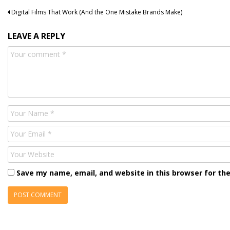
Post
Digital Films That Work (And the One Mistake Brands Make)
navigation
LEAVE A REPLY
Comment
Name
Email
Website
Save my name, email, and website in this browser for th