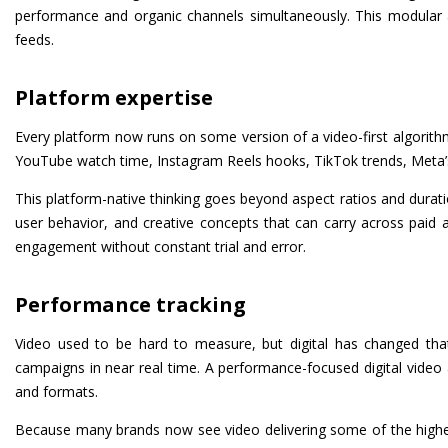
performance and organic channels simultaneously. This modular
feeds.
Platform expertise
Every platform now runs on some version of a video-first algorithm
YouTube watch time, Instagram Reels hooks, TikTok trends, Meta’s 
This platform-native thinking goes beyond aspect ratios and duratio
user behavior, and creative concepts that can carry across paid an
engagement without constant trial and error.
Performance tracking
Video used to be hard to measure, but digital has changed that
campaigns in near real time. A performance-focused digital video a
and formats.
Because many brands now see video delivering some of the highes