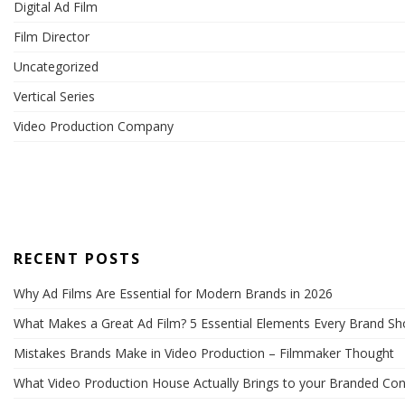
Digital Ad Film
Film Director
Uncategorized
Vertical Series
Video Production Company
RECENT POSTS
Why Ad Films Are Essential for Modern Brands in 2026
What Makes a Great Ad Film? 5 Essential Elements Every Brand S
Mistakes Brands Make in Video Production – Filmmaker Thought
What Video Production House Actually Brings to your Branded Con