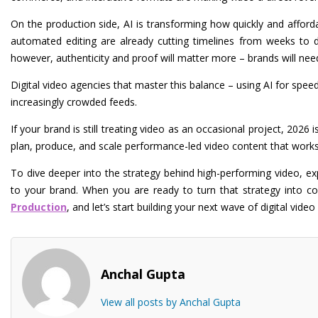
On the production side, AI is transforming how quickly and afford
automated editing are already cutting timelines from weeks to da
however, authenticity and proof will matter more – brands will ne
Digital video agencies that master this balance – using AI for spee
increasingly crowded feeds.
If your brand is still treating video as an occasional project, 2026 i
plan, produce, and scale performance-led video content that works
To dive deeper into the strategy behind high-performing video, e
to your brand. When you are ready to turn that strategy into 
Production
, and let’s start building your next wave of digital vid
Anchal Gupta
View all posts by Anchal Gupta