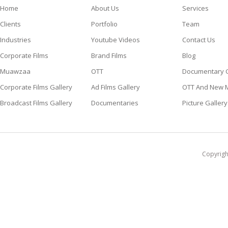
Home
About Us
Services
Clients
Portfolio
Team
Industries
Youtube Videos
Contact Us
Corporate Films
Brand Films
Blog
Muawzaa
OTT
Documentary G
Corporate Films Gallery
Ad Films Gallery
OTT And New M
Broadcast Films Gallery
Documentaries
Picture Gallery
Copyright