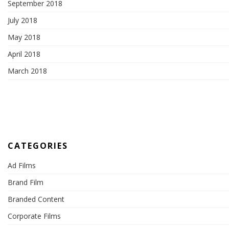
September 2018
July 2018
May 2018
April 2018
March 2018
CATEGORIES
Ad Films
Brand Film
Branded Content
Corporate Films