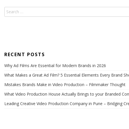
RECENT POSTS
Why Ad Films Are Essential for Modern Brands in 2026
What Makes a Great Ad Film? 5 Essential Elements Every Brand S
Mistakes Brands Make in Video Production – Filmmaker Thought
What Video Production House Actually Brings to your Branded Con
Leading Creative Video Production Company in Pune – Bridging Cre