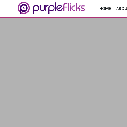
HOME
ABOU