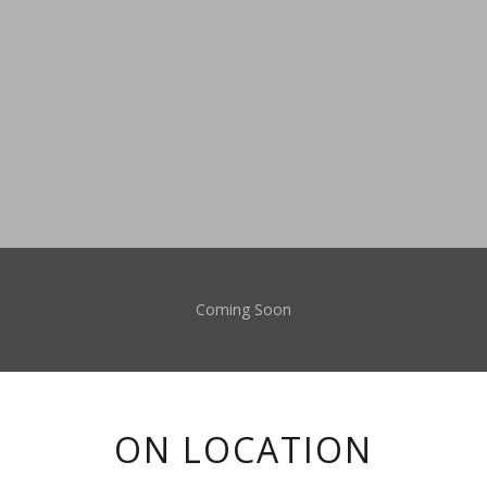
Coming Soon
ON LOCATION