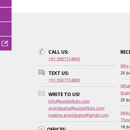
CALL US:
REC
+91 9967154869
Why 
TEXT US:
20 J
+91 9967154869
What
Bran
WRITE TO US!
20 J
info@purpleflicks.com
arvindgupta@purpleflicks.com
Mist
mailme.arvindgupta@gmail.com
Thou
18 J
OFFICES: