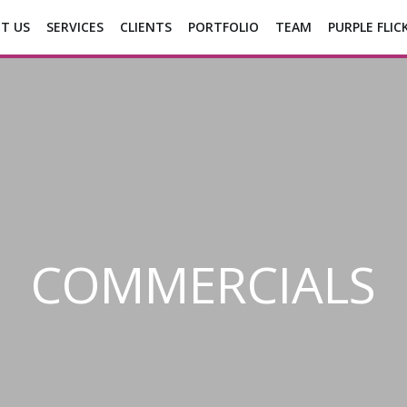
T US
SERVICES
CLIENTS
PORTFOLIO
TEAM
PURPLE FLIC
COMMERCIALS