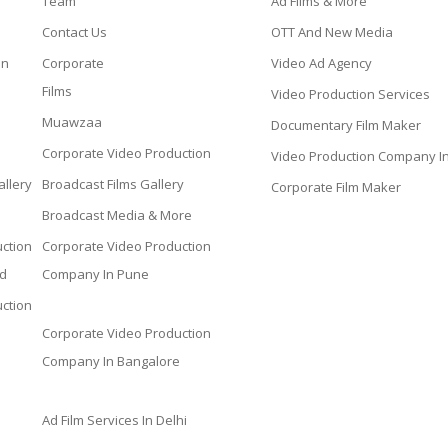
Team
Ad Films & More
Contact Us
OTT And New Media
on
Corporate
Video Ad Agency
Films
Video Production Services
Muawzaa
Documentary Film Maker
Corporate Video Production
Video Production Company I
llery
Broadcast Films Gallery
Corporate Film Maker
Broadcast Media & More
ction
Corporate Video Production
d
Company In Pune
ction
Corporate Video Production
Company In Bangalore
Ad Film Services In Delhi