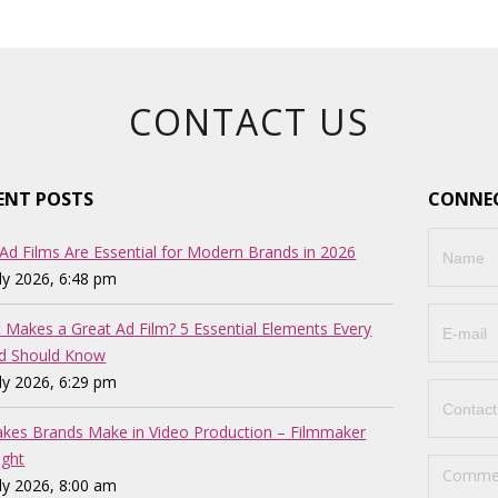
CONTACT US
ENT POSTS
CONNEC
Ad Films Are Essential for Modern Brands in 2026
uly 2026, 6:48 pm
 Makes a Great Ad Film? 5 Essential Elements Every
d Should Know
uly 2026, 6:29 pm
akes Brands Make in Video Production – Filmmaker
ght
uly 2026, 8:00 am