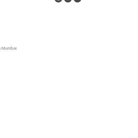
n Mumbai