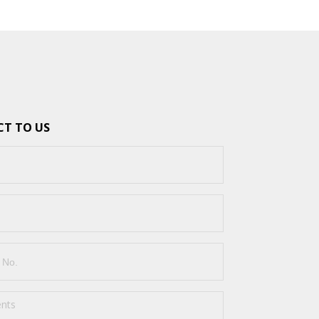
T TO US