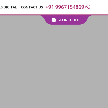
+91 9967154869
KS DIGITAL
CONTACT US