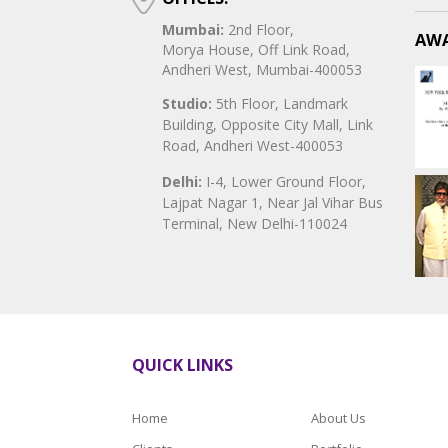
Mumbai:
2nd Floor,
AWA
Morya House, Off Link Road,
Andheri West, Mumbai-400053
Studio:
5th Floor, Landmark
Building, Opposite City Mall, Link
Road, Andheri West-400053
Delhi:
I-4, Lower Ground Floor,
Lajpat Nagar 1, Near Jal Vihar Bus
Terminal, New Delhi-110024
QUICK LINKS
Home
About Us