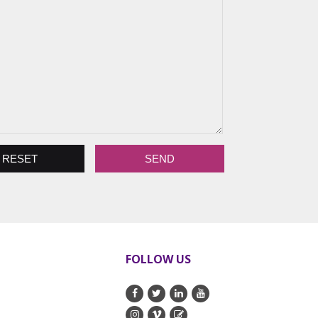
FOLLOW US