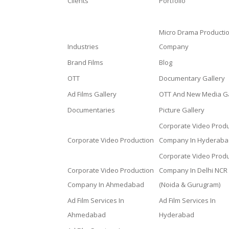
Clients
Portfolio
Micro Drama Producti
Industries
Company
Brand Films
Blog
OTT
Documentary Gallery
Ad Films Gallery
OTT And New Media Ga
Documentaries
Picture Gallery
Corporate Video Produ
Corporate Video Production
Company In Hyderaba
Corporate Video Produ
Corporate Video Production
Company In Delhi NCR
Company In Ahmedabad
(Noida & Gurugram)
Ad Film Services In
Ad Film Services In
Ahmedabad
Hyderabad