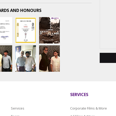
RDS AND HONOURS
SERVICES
Services
Corporate Films & More