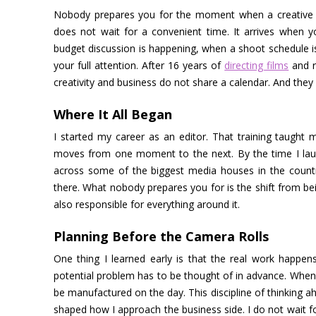
Nobody prepares you for the moment when a creative idea
does not wait for a convenient time. It arrives when 
budget discussion is happening, when a shoot schedule is
your full attention. After 16 years of
directing films
and r
creativity and business do not share a calendar. And they n
Where It All Began
I started my career as an editor. That training taught m
moves from one moment to the next. By the time I launc
across some of the biggest media houses in the countr
there. What nobody prepares you for is the shift from 
also responsible for everything around it.
Planning Before the Camera Rolls
One thing I learned early is that the real work happens
potential problem has to be thought of in advance. When 
be manufactured on the day. This discipline of thinking a
shaped how I approach the business side. I do not wait fo