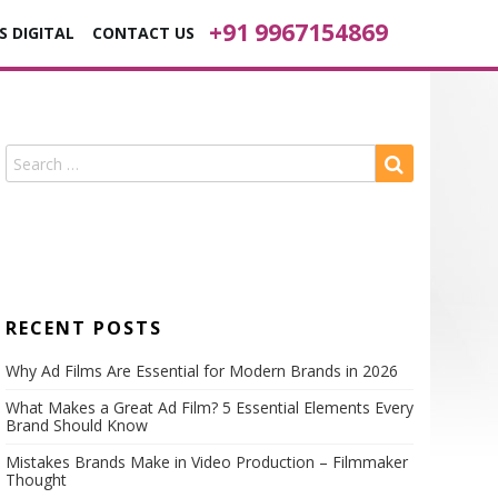
+91 9967154869
S DIGITAL
CONTACT US
RECENT POSTS
Why Ad Films Are Essential for Modern Brands in 2026
What Makes a Great Ad Film? 5 Essential Elements Every
Brand Should Know
Mistakes Brands Make in Video Production – Filmmaker
Thought