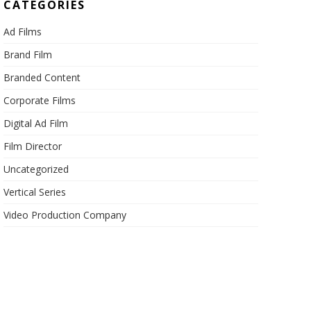
CATEGORIES
Ad Films
Brand Film
Branded Content
Corporate Films
Digital Ad Film
Film Director
Uncategorized
Vertical Series
Video Production Company