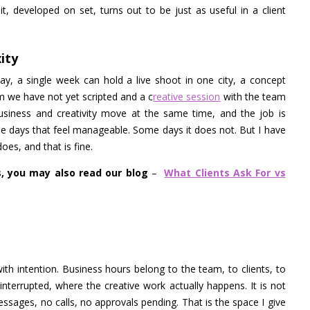
, developed on set, turns out to be just as useful in a client
ity
y, a single week can hold a live shoot in one city, a concept
m we have not yet scripted and a c
reative session
with the team
iness and creativity move at the same time, and the job is
me days that feel manageable. Some days it does not. But I have
oes, and that is fine.
s, you may also read our blog
–
What Clients Ask For vs
ith intention. Business hours belong to the team, to clients, to
interrupted, where the creative work actually happens. It is not
 messages, no calls, no approvals pending. That is the space I give