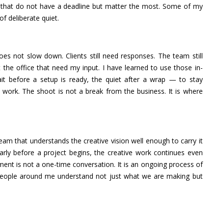
ns that do not have a deadline but matter the most. Some of my
 deliberate quiet.
oes not slow down. Clients still need responses. The team still
 the office that need my input. I have learned to use those in-
t before a setup is ready, the quiet after a wrap — to stay
e work. The shoot is not a break from the business. It is where
team that understands the creative vision well enough to carry it
rly before a project begins, the creative work continues even
ment is not a one-time conversation. It is an ongoing process of
 people around me understand not just what we are making but