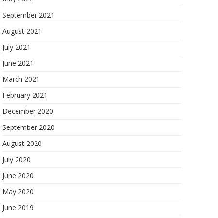
September 2021
August 2021
July 2021
June 2021
March 2021
February 2021
December 2020
September 2020
August 2020
July 2020
June 2020
May 2020
June 2019