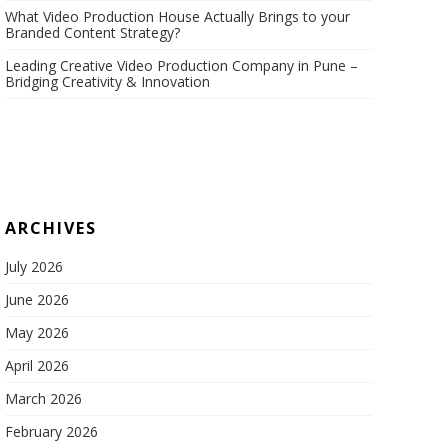
What Video Production House Actually Brings to your
Branded Content Strategy?
Leading Creative Video Production Company in Pune –
Bridging Creativity & Innovation
ARCHIVES
July 2026
June 2026
May 2026
April 2026
March 2026
February 2026