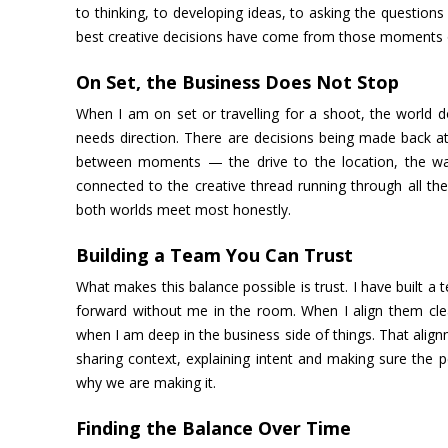
to thinking, to developing ideas, to asking the questio
best creative decisions have come from those moments of
On Set, the Business Does Not Stop
When I am on set or travelling for a shoot, the world d
needs direction. There are decisions being made back at
between moments — the drive to the location, the wai
connected to the creative thread running through all th
both worlds meet most honestly.
Building a Team You Can Trust
What makes this balance possible is trust. I have built a 
forward without me in the room. When I align them clea
when I am deep in the business side of things. That align
sharing context, explaining intent and making sure the
why we are making it.
Finding the Balance Over Time