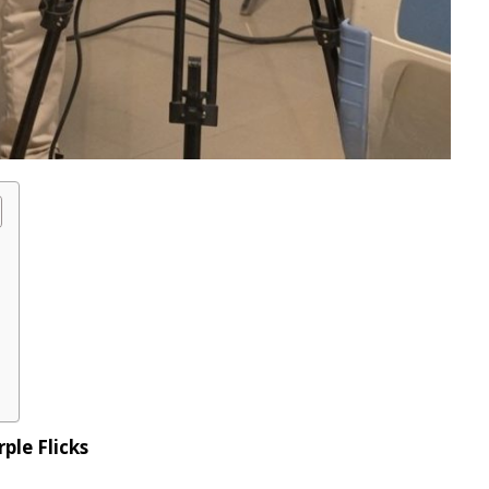
ple Flicks