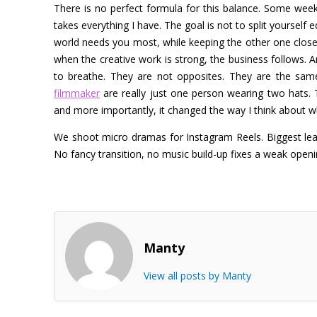
There is no perfect formula for this balance. Some we
takes everything I have. The goal is not to split yourself
world needs you most, while keeping the other one close
when the creative work is strong, the business follows. 
to breathe. They are not opposites.
They are the same 
filmmaker
are really just one person wearing two hats. 
and more importantly, it changed the way I think about wha
We shoot micro dramas for Instagram Reels. Biggest lear
No fancy transition, no music build-up fixes a weak open
Manty
View all posts by Manty