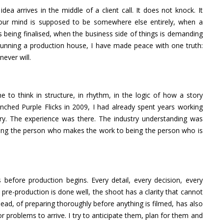
 arrives in the middle of a client call. It does not knock. It
your mind is supposed to be somewhere else entirely, when a
 being finalised, when the business side of things is demanding
unning a production house, I have made peace with one truth:
ever will.
e to think in structure, in rhythm, in the logic of how a story
hed Purple Flicks in 2009, I had already spent years working
y. The experience was there. The industry understanding was
being the person who makes the work to being the person who is
 before production begins. Every detail, every decision, every
pre-production is done well, the shoot has a clarity that cannot
head, of preparing thoroughly before anything is filmed, has also
r problems to arrive. I try to anticipate them, plan for them and