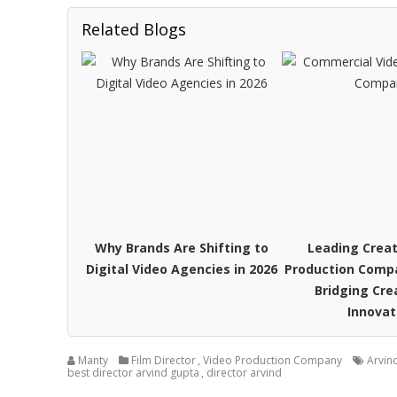
Related Blogs
Why Brands Are Shifting to
Leading Creat
Digital Video Agencies in 2026
Production Compa
Bridging Cre
Innovat
Manty
Film Director
,
Video Production Company
Arvin
best director arvind gupta
,
director arvind