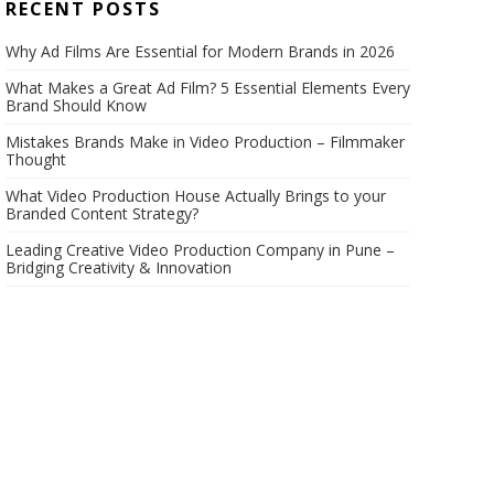
RECENT POSTS
Why Ad Films Are Essential for Modern Brands in 2026
What Makes a Great Ad Film? 5 Essential Elements Every
Brand Should Know
Mistakes Brands Make in Video Production – Filmmaker
Thought
What Video Production House Actually Brings to your
Branded Content Strategy?
Leading Creative Video Production Company in Pune –
Bridging Creativity & Innovation