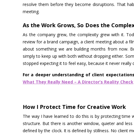
resolve them before they become disruptions. That habit
meeting.
As the Work Grows, So Does the Complex
As the company grew, the complexity grew with it. Toda
review for a brand campaign, a client meeting about a fil
about something we are building months from now. Bus
simply to keep up with both without dropping either. So
stopped expecting it to feel easy, because it never really d
For a deeper understanding of client expectation
What They Really Need – A Director’s Reality Check
How I Protect Time for Creative Work
The way I have learned to do this is by protecting time w
structure. But there is another window, quieter and less 
defined by the clock. It is defined by stillness. No client