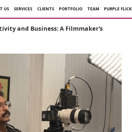
T US
SERVICES
CLIENTS
PORTFOLIO
TEAM
PURPLE FLICK
ivity and Business: A Filmmaker’s