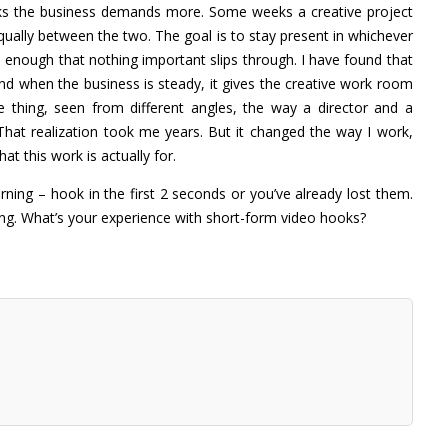
eks the business demands more. Some weeks a creative project
 equally between the two. The goal is to stay present in whichever
 enough that nothing important slips through. I have found that
And when the business is steady, it gives the creative work room
thing, seen from different angles, the way a director and a
That realization took me years. But it changed the way I work,
t this work is actually for.
ning – hook in the first 2 seconds or you’ve already lost them.
ing. What’s your experience with short-form video hooks?