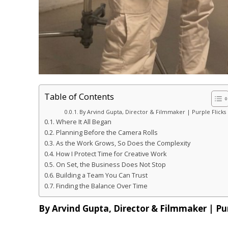
Table of Contents
By Arvind Gupta, Director & Filmmaker | Purple Flicks
Where It All Began
Planning Before the Camera Rolls
As the Work Grows, So Does the Complexity
How I Protect Time for Creative Work
On Set, the Business Does Not Stop
Building a Team You Can Trust
Finding the Balance Over Time
By Arvind Gupta, Director & Filmmaker | Pur