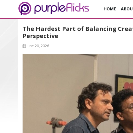
HOME
ABOU
The Hardest Part of Balancing Creat
Perspective
June 20, 2026