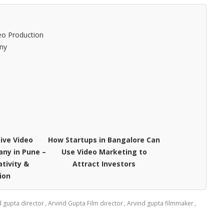
ive Video
How Startups in Bangalore Can
ny in Pune –
Use Video Marketing to
ativity &
Attract Investors
ion
d gupta director
,
Arvind Gupta Film director
,
Arvind gupta filmmaker
,