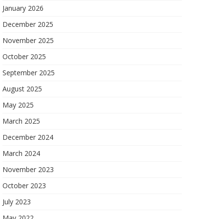
January 2026
December 2025
November 2025
October 2025
September 2025
August 2025
May 2025
March 2025
December 2024
March 2024
November 2023
October 2023
July 2023
May 2022