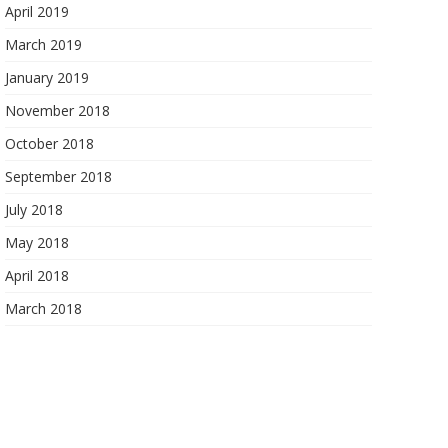
April 2019
March 2019
January 2019
November 2018
October 2018
September 2018
July 2018
May 2018
April 2018
March 2018