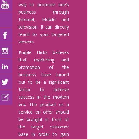
way to promote one’s
business through
Internet, Mobile and
television. It can directly
reach to your targeted
viewers.
Purple Flicks believes
that marketing and
promotion of the
business have turned
out to be a significant
factor to achieve
success in the modern
era. The product or a
service on offer should
be brought in front of
the target customer
base in order to gain