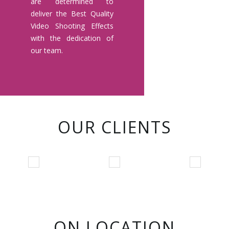
are determined to
deliver the Best Quality
Video Shooting Effects
with the dedication of
our team.
OUR CLIENTS
ON LOCATION