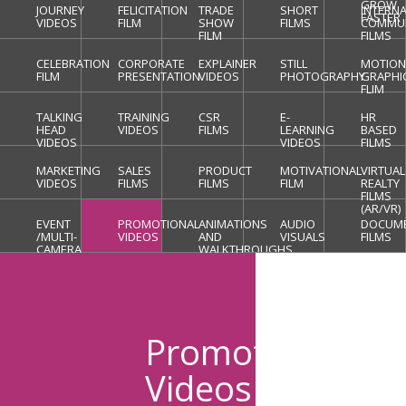
GROW
JOURNEY
FELICITATION
TRADE
SHORT
INTERN
FASTER
VIDEOS
FILM
SHOW
FILMS
COMMUN
FILM
FILMS
CELEBRATION
CORPORATE
EXPLAINER
STILL
MOTIO
FILM
PRESENTATION
VIDEOS
PHOTOGRAPHY
GRAPHI
FLIM
TALKING
TRAINING
CSR
E-
HR
HEAD
VIDEOS
FILMS
LEARNING
BASED
VIDEOS
VIDEOS
FILMS
MARKETING
SALES
PRODUCT
MOTIVATIONAL
VIRTUAL
VIDEOS
FILMS
FILMS
FILM
REALTY
FILMS
(AR/VR)
EVENT
PROMOTIONAL
ANIMATIONS
AUDIO
DOCUM
/MULTI-
VIDEOS
AND
VISUALS
FILMS
CAMERA
WALKTHROUGHS
COVERAGE
Promotional
Videos