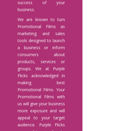
success of your
business.
We are known to turn
Promotional Films as
marketing and sales
tools designed to launch
a business or inform
consumers about
products, services or
groups. We at Purple
Flicks acknowledged in
making best
Promotional Films. Your
Promotional Films with
us will give your business
more exposure and will
appeal to your target
audience. Purple Flicks