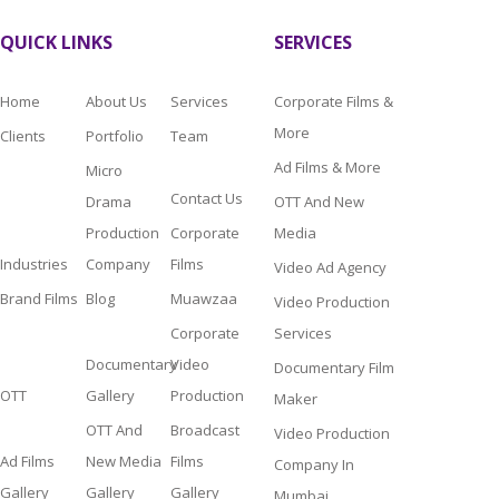
QUICK LINKS
SERVICES
Home
About Us
Services
Corporate Films &
More
Clients
Portfolio
Team
Ad Films & More
Micro
Contact Us
Drama
OTT And New
Production
Corporate
Media
Industries
Company
Films
Video Ad Agency
Brand Films
Blog
Muawzaa
Video Production
Corporate
Services
Documentary
Video
Documentary Film
OTT
Gallery
Production
Maker
OTT And
Broadcast
Video Production
Ad Films
New Media
Films
Company In
Gallery
Gallery
Gallery
Mumbai