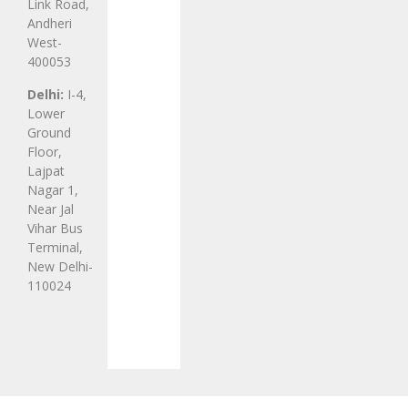
Link Road,
Andheri
West-
400053
Delhi:
I-4,
Lower
Ground
Floor,
Lajpat
Nagar 1,
Near Jal
Vihar Bus
Terminal,
New Delhi-
110024