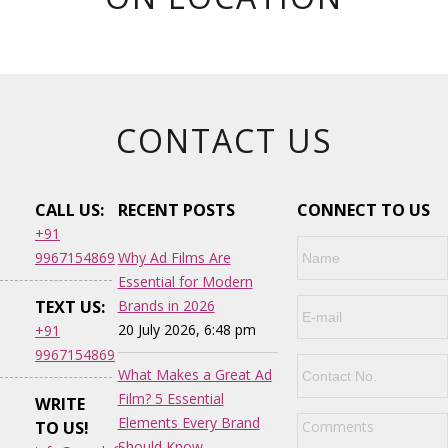
CONTACT US
CALL US:
RECENT POSTS
CONNECT TO US
+91
9967154869
Why Ad Films Are
Essential for Modern
TEXT US:
Brands in 2026
20 July 2026, 6:48 pm
+91
9967154869
What Makes a Great Ad
Film? 5 Essential
WRITE
Elements Every Brand
TO US!
Should Know