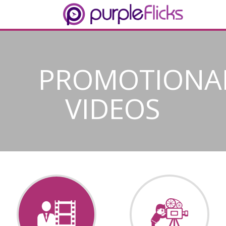
PROMOTIONA
VIDEOS