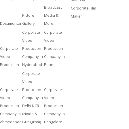
Broadcast
Corporate Film
Picture
Media &
Maker
Documentaries
Gallery
More
Corporate
Corporate
Video
Video
Corporate
Production
Production
Video
Company In
Company In
Production
Hyderabad
Pune
Corporate
Video
Corporate
Production
Corporate
Video
Company In
Video
Production
Delhi NCR
Production
Company In
(Noida &
Company In
Ahmedabad
Gurugram)
Bangalore