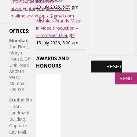
info@purpleflicks.com
20 July 2026, 6:29 pm
arvindgupta@purpleflicks.com
mailme.arvindgupta@gmail.com
Mistakes Brands Make
in Video Production –
OFFICES:
Filmmaker Thought
Mumbai:
18 July 2026, 8:00 am
2nd Floor,
Morya
AWARDS AND
House, Off
Link Road,
HONOURS
Andheri
West,
Mumbai-
400053
Studio:
5th
Floor,
Landmark
Building,
Opposite
City Mall,