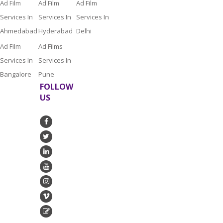
Ad Film
Ad Film
Ad Film
Services In
Services In
Services In
Ahmedabad
Hyderabad
Delhi
Ad Film
Ad Films
Services In
Services In
Bangalore
Pune
FOLLOW
US