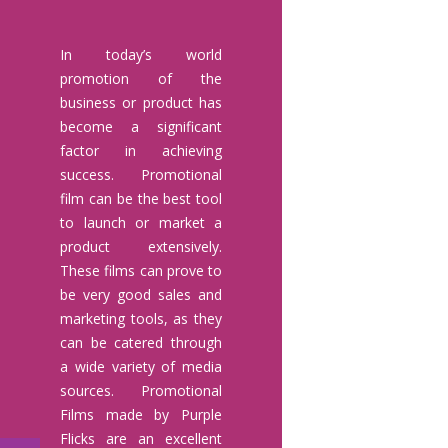
In today’s world
promotion of the
business or product has
become a significant
factor in achieving
success. Promotional
film can be the best tool
to launch or market a
product extensively.
These films can prove to
be very good sales and
marketing tools, as they
can be catered through
a wide variety of media
sources. Promotional
Films made by Purple
Flicks are an excellent