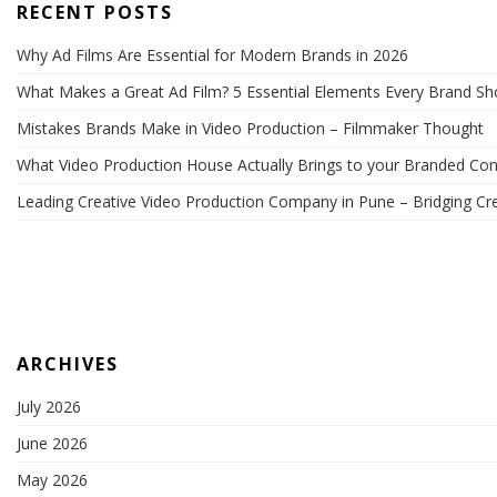
RECENT POSTS
Why Ad Films Are Essential for Modern Brands in 2026
What Makes a Great Ad Film? 5 Essential Elements Every Brand S
Mistakes Brands Make in Video Production – Filmmaker Thought
What Video Production House Actually Brings to your Branded Con
Leading Creative Video Production Company in Pune – Bridging Cre
ARCHIVES
July 2026
June 2026
May 2026