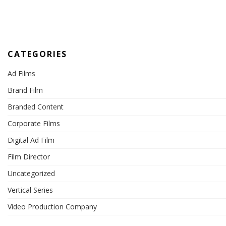
CATEGORIES
Ad Films
Brand Film
Branded Content
Corporate Films
Digital Ad Film
Film Director
Uncategorized
Vertical Series
Video Production Company