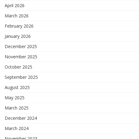
April 2026
March 2026
February 2026
January 2026
December 2025
November 2025
October 2025
September 2025
August 2025
May 2025
March 2025
December 2024
March 2024
November 2023