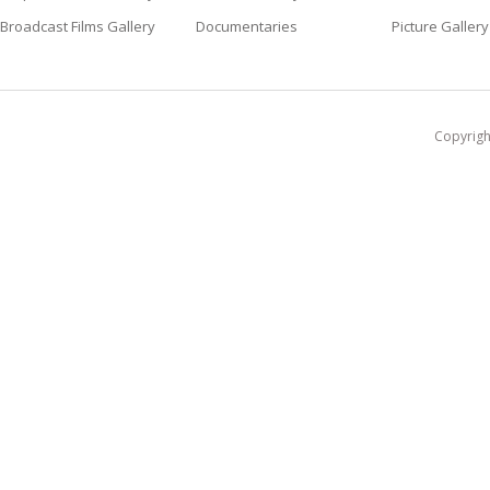
Broadcast Films Gallery
Documentaries
Picture Gallery
Copyright