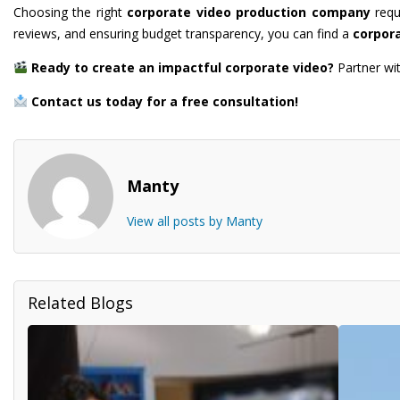
Choosing the right
corporate video production company
requi
reviews, and ensuring budget transparency, you can find a
corpor
Ready to create an impactful corporate video?
Partner wi
Contact us today for a free consultation!
Manty
View all posts by Manty
Related Blogs