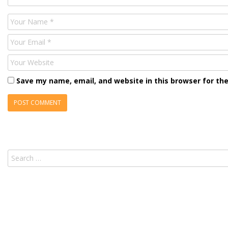
Name
Email
Website
Save my name, email, and website in this browser for th