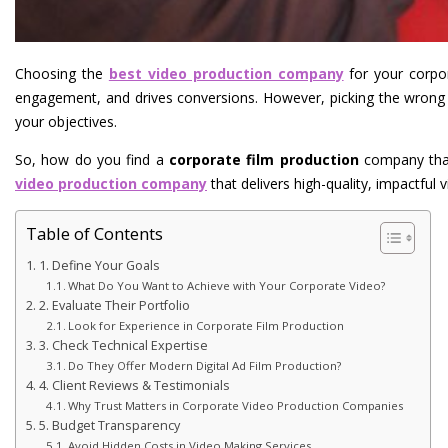
Choosing the
best video production company
for your corpo
engagement, and drives conversions. However, picking the wron
your objectives.
So, how do you find a
corporate film production
company that 
video production company
that delivers high-quality, impactful v
Table of Contents
1. Define Your Goals
What Do You Want to Achieve with Your Corporate Video?
2. Evaluate Their Portfolio
Look for Experience in Corporate Film Production
3. Check Technical Expertise
Do They Offer Modern Digital Ad Film Production?
4. Client Reviews & Testimonials
Why Trust Matters in Corporate Video Production Companies
5. Budget Transparency
Avoid Hidden Costs in Video Making Services