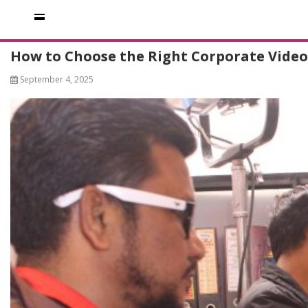
How to Choose the Right Corporate Vide
September 4, 2025