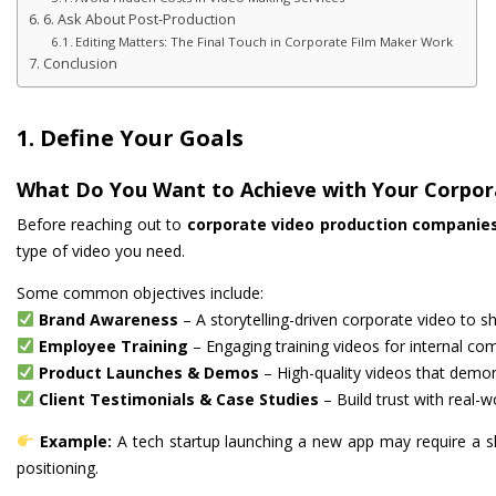
6. Ask About Post-Production
Editing Matters: The Final Touch in Corporate Film Maker Work
Conclusion
1. Define Your Goals
What Do You Want to Achieve with Your Corpor
Before reaching out to
corporate video production companie
type of video you need.
Some common objectives include:
Brand Awareness
– A storytelling-driven corporate video to s
Employee Training
– Engaging training videos for internal co
Product Launches & Demos
– High-quality videos that demon
Client Testimonials & Case Studies
– Build trust with real-w
Example:
A tech startup launching a new app may require a 
positioning.