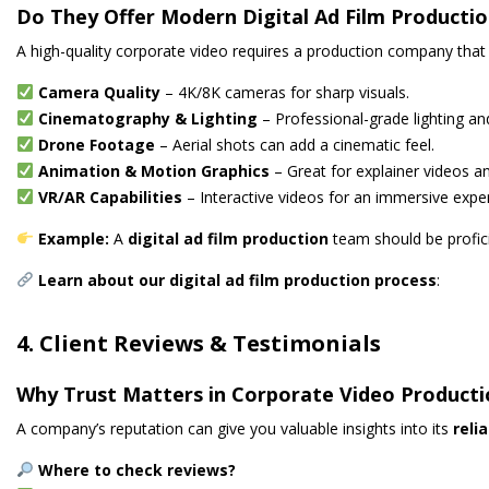
Do They Offer Modern Digital Ad Film Producti
A high-quality corporate video requires a production company tha
Camera Quality
– 4K/8K cameras for sharp visuals.
Cinematography & Lighting
– Professional-grade lighting a
Drone Footage
– Aerial shots can add a cinematic feel.
Animation & Motion Graphics
– Great for explainer videos an
VR/AR Capabilities
– Interactive videos for an immersive expe
Example:
A
digital ad film production
team should be profic
Learn about our digital ad film production process
:
4. Client Reviews & Testimonials
Why Trust Matters in Corporate Video Product
A company’s reputation can give you valuable insights into its
reli
Where to check reviews?