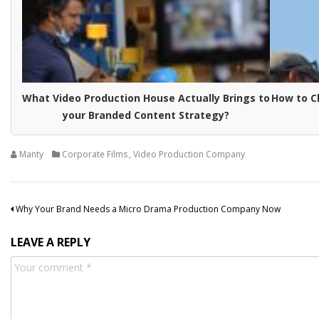
What Video Production House Actually Brings to
How to C
your Branded Content Strategy?
Manty
Corporate Films
,
Video Production Company
Post
Why Your Brand Needs a Micro Drama Production Company Now
navigation
LEAVE A REPLY
Comment