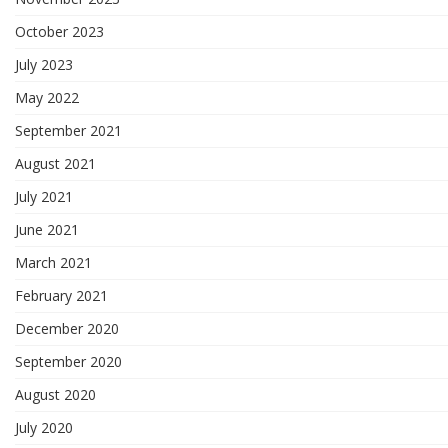
October 2023
July 2023
May 2022
September 2021
August 2021
July 2021
June 2021
March 2021
February 2021
December 2020
September 2020
August 2020
July 2020