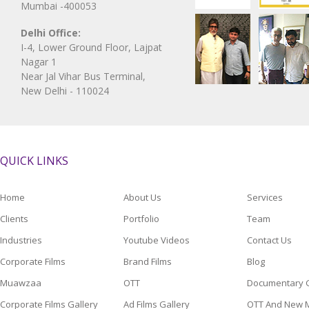
Mumbai -400053
Delhi Office:
I-4, Lower Ground Floor, Lajpat
Nagar 1
Near Jal Vihar Bus Terminal,
New Delhi - 110024
QUICK LINKS
Home
About Us
Services
Clients
Portfolio
Team
Industries
Youtube Videos
Contact Us
Corporate Films
Brand Films
Blog
Muawzaa
OTT
Documentary G
Corporate Films Gallery
Ad Films Gallery
OTT And New M