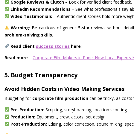
Google Reviews & Clutch
– Look for verified client feedback.
LinkedIn Recommendations
– See what professionals say ab
Video Testimonials
– Authentic client stories hold more weigh
Warning:
Be cautious of generic 5-star reviews without details
problem-solving skills
.
Read client
success stories
here
:
Read more
–
Corporate Film Makers in Pune: How Local Experts Hel
5. Budget Transparency
Avoid Hidden Costs in Video Making Services
Budgeting for
corporate film production
can be tricky, as costs
Pre-Production:
Scripting, storyboarding, location scouting.
Production:
Equipment, crew, actors, set design.
Post-Production:
Editing, color correction, sound mixing, speci