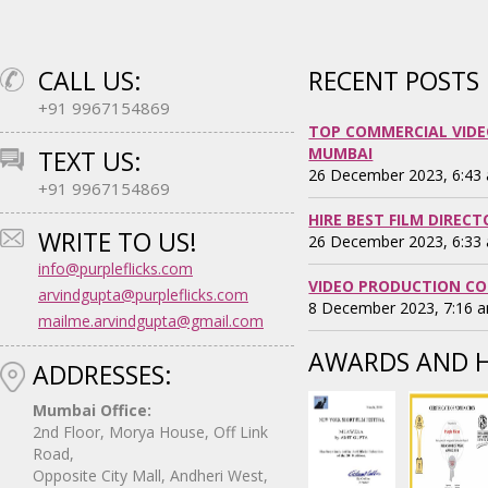
CALL US:
RECENT POSTS
+91 9967154869
TOP COMMERCIAL VIDE
MUMBAI
TEXT US:
26 December 2023, 6:43
+91 9967154869
HIRE BEST FILM DIREC
WRITE TO US!
26 December 2023, 6:33
info@purpleflicks.com
VIDEO PRODUCTION CO
arvindgupta@purpleflicks.com
8 December 2023, 7:16 
mailme.arvindgupta@gmail.com
AWARDS AND 
ADDRESSES:
Mumbai Office:
2nd Floor, Morya House, Off Link
Road,
Opposite City Mall, Andheri West,