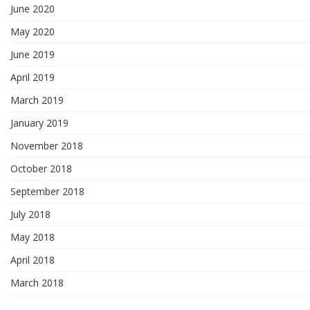
June 2020
May 2020
June 2019
April 2019
March 2019
January 2019
November 2018
October 2018
September 2018
July 2018
May 2018
April 2018
March 2018