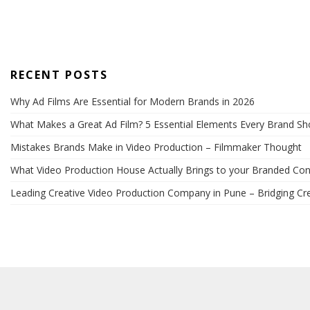
RECENT POSTS
Why Ad Films Are Essential for Modern Brands in 2026
What Makes a Great Ad Film? 5 Essential Elements Every Brand S
Mistakes Brands Make in Video Production – Filmmaker Thought
What Video Production House Actually Brings to your Branded Con
Leading Creative Video Production Company in Pune – Bridging Cre