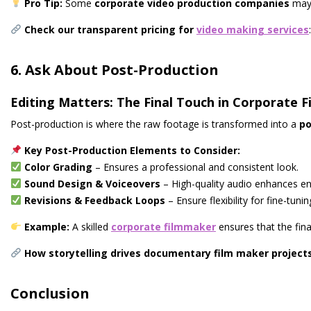
Pro Tip:
Some
corporate video production companies
may 
Check our transparent pricing for
video making services
:
6. Ask About Post-Production
Editing Matters: The Final Touch in Corporate 
Post-production is where the raw footage is transformed into a
po
Key Post-Production Elements to Consider:
Color Grading
– Ensures a professional and consistent look.
Sound Design & Voiceovers
– High-quality audio enhances e
Revisions & Feedback Loops
– Ensure flexibility for fine-tunin
Example:
A skilled
corporate filmmaker
ensures that the fina
How storytelling drives documentary film maker project
Conclusion