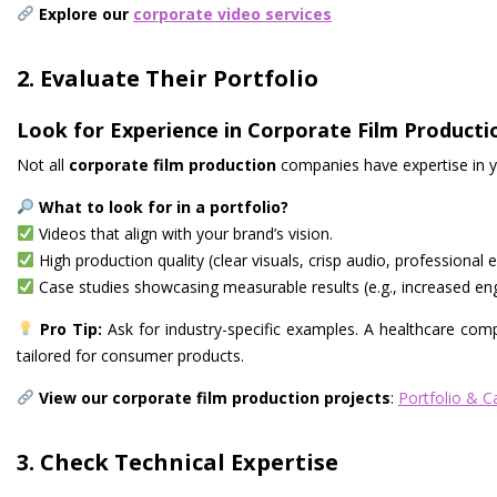
Explore our
corporate video services
2. Evaluate Their Portfolio
Look for Experience in Corporate Film Producti
Not all
corporate film production
companies have expertise in y
What to look for in a portfolio?
Videos that align with your brand’s vision.
High production quality (clear visuals, crisp audio, professional e
Case studies showcasing measurable results (e.g., increased eng
Pro Tip:
Ask for industry-specific examples. A healthcare com
tailored for consumer products.
View our corporate film production projects
:
Portfolio & C
3. Check Technical Expertise