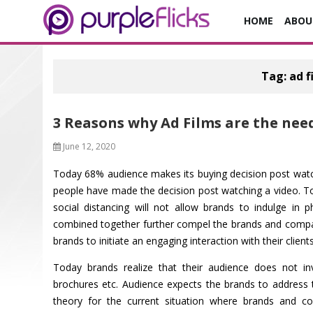
HOME
ABOU
Tag:
ad f
3 Reasons why Ad Films are the nee
June 12, 2020
Today 68% audience makes its buying decision post watc
people have made the decision post watching a video. To
social distancing will not allow brands to indulge in p
combined together further compel the brands and compani
brands to initiate an engaging interaction with their clients
Today brands realize that their audience does not inv
brochures etc. Audience expects the brands to address 
theory for the current situation where brands and com