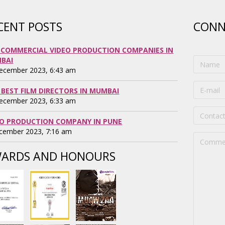
CENT POSTS
CONN
 COMMERCIAL VIDEO PRODUCTION COMPANIES IN
BAI
ecember 2023, 6:43 am
 BEST FILM DIRECTORS IN MUMBAI
ecember 2023, 6:33 am
EO PRODUCTION COMPANY IN PUNE
cember 2023, 7:16 am
ARDS AND HONOURS