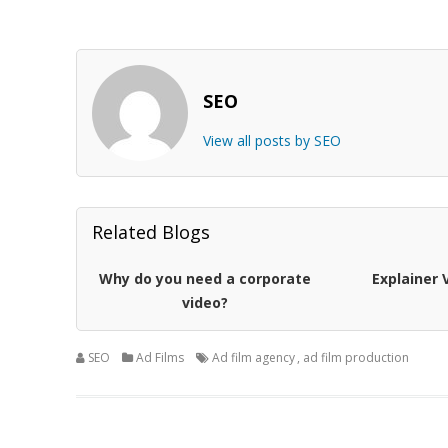
SEO
View all posts by SEO
Related Blogs
Why do you need a corporate
Explainer 
video?
SEO
Ad Films
Ad film agency
,
ad film production