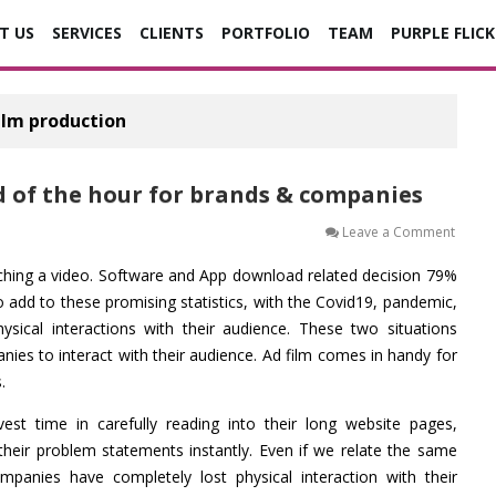
T US
SERVICES
CLIENTS
PORTFOLIO
TEAM
PURPLE FLICK
ilm production
d of the hour for brands & companies
on
Leave a Comment
3
Reaso
hing a video. Software and App download related decision 79%
why
Ad
 add to these promising statistics, with the Covid19, pandemic,
Films
are
hysical interactions with their audience. These two situations
the
es to interact with their audience. Ad film comes in handy for
need
of
.
the
hour
for
est time in carefully reading into their long website pages,
brand
&
their problem statements instantly. Even if we relate the same
compa
panies have completely lost physical interaction with their