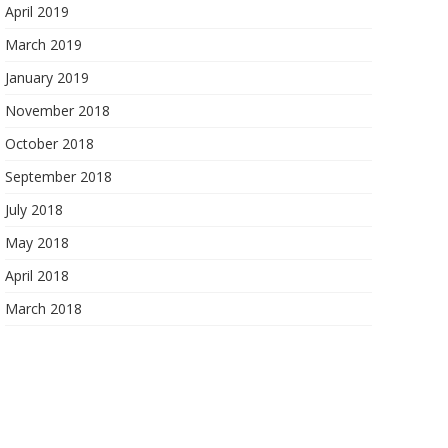
April 2019
March 2019
January 2019
November 2018
October 2018
September 2018
July 2018
May 2018
April 2018
March 2018