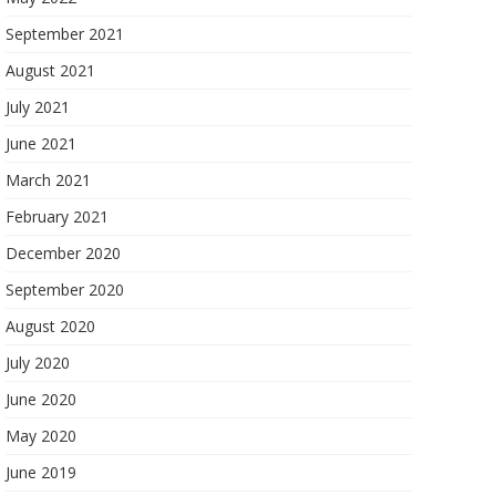
September 2021
August 2021
July 2021
June 2021
March 2021
February 2021
December 2020
September 2020
August 2020
July 2020
June 2020
May 2020
June 2019