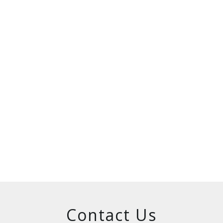
Contact Us