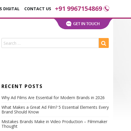
+91 9967154869
S DIGITAL
CONTACT US
ns
RECENT POSTS
Why Ad Films Are Essential for Modern Brands in 2026
What Makes a Great Ad Film? 5 Essential Elements Every
Brand Should Know
s
Mistakes Brands Make in Video Production – Filmmaker
nies
Thought