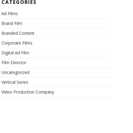
CATEGORIES
Ad Films
Brand Film
Branded Content
Corporate Films
Digital Ad Film
Film Director
Uncategorized
Vertical Series
Video Production Company