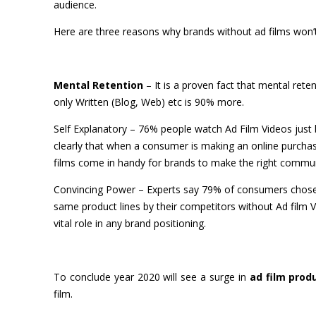
audience.
Here are three reasons why brands without ad films won’t
Mental Retention
– It is a proven fact that mental ret
only Written (Blog, Web) etc is 90% more.
Self Explanatory
– 76% people watch Ad Film Videos just be
clearly that when a consumer is making an online purchase
films come in handy for brands to make the right communi
Convincing Power
– Experts say 79% of consumers chose 
same product lines by their competitors without Ad film 
vital role in any brand positioning.
To conclude year 2020 will see a surge in
ad film prod
film.