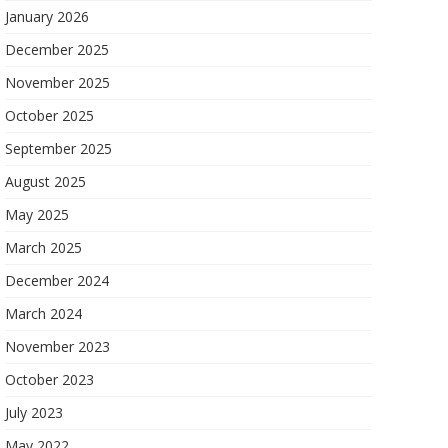
January 2026
December 2025
November 2025
October 2025
September 2025
August 2025
May 2025
March 2025
December 2024
March 2024
November 2023
October 2023
July 2023
May 2022