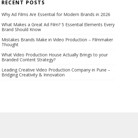
RECENT POSTS
Why Ad Films Are Essential for Modern Brands in 2026
What Makes a Great Ad Film? 5 Essential Elements Every
Brand Should Know
Mistakes Brands Make in Video Production – Filmmaker
Thought
What Video Production House Actually Brings to your
Branded Content Strategy?
Leading Creative Video Production Company in Pune –
Bridging Creativity & Innovation