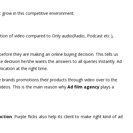
 grow in this competitive environment.
ention of video compared to Only audio(Radio, Podcast etc ),
fore they are making an online buying decision. This tells us
 decision he/she wants the answers to all queries instantly. Ad
cation at the right time.
brands promotions their products through video over to the
Videos. This is the main reason why
Ad film agency
plays a
uction
. Purple flicks also help its client to make right kind of ad