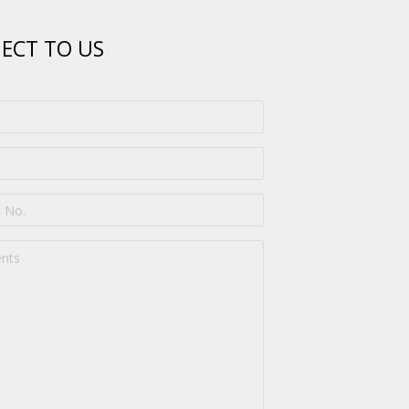
ECT TO US