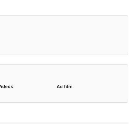
Videos
Ad film