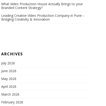
What Video Production House Actually Brings to your
Branded Content Strategy?
Leading Creative Video Production Company in Pune –
Bridging Creativity & Innovation
ARCHIVES
July 2026
June 2026
May 2026
April 2026
March 2026
February 2026