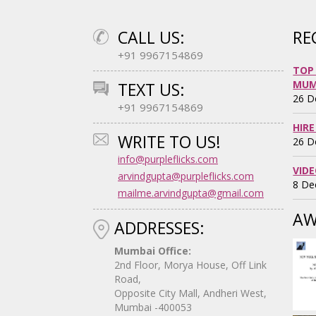
CALL US:
RE
+91 9967154869
TOP
MUM
TEXT US:
26 D
+91 9967154869
HIRE
WRITE TO US!
26 D
info@purpleflicks.com
VID
arvindgupta@purpleflicks.com
8 De
mailme.arvindgupta@gmail.com
AW
ADDRESSES:
Mumbai Office:
2nd Floor, Morya House, Off Link
Road,
Opposite City Mall, Andheri West,
Mumbai -400053