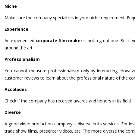
Niche
Make sure the company specializes in your niche requirement. Enqui
Experience
An experienced
corporate film maker
is not a great one. But if
around the art.
Professionalism
You cannot measure professionalism only by interacting. Howeve
customer reviews to learn about the professional nature of the c
Accolades
Check if the company has received awards and honors in its field.
Diverse
A good video production company is diverse in its services. For inst
trade show films, presenter videos, etc. The more diverse the compa