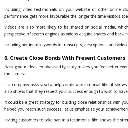
Including video testimonials on your website or other online c
performance gets more favourable the longer the time visitors sp
Videos are also more likely to be shared on social media, which
perspective of search engines as videos acquire shares and backlin
Including pertinent keywords in transcripts, descriptions, and video
6. Create Close Bonds With Present Customers
Having your ideas emphasised typically makes you feel better even i
the camera.
If a company asks you to help create a testimonial film, it shows 
also shows that they respect your success enough to wish to have 
It could be a great strategy for building close relationships with y
helped you reach such success, let us emphasise your achievemen
Inviting customers to take part in a testimonial film shows the stren