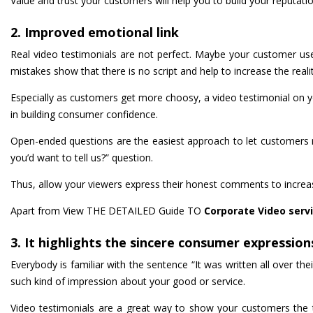
Value and trust your customers will help you to build your reputati
2. Improved emotional link
Real video testimonials are not perfect. Maybe your customer us
mistakes show that there is no script and help to increase the realit
Especially as customers get more choosy, a video testimonial on you
in building consumer confidence.
Open-ended questions are the easiest approach to let customers ro
you’d want to tell us?” question.
Thus, allow your viewers express their honest comments to increase
Apart from View THE DETAILED Guide TO
Corporate Video serv
3. It highlights the sincere consumer expression
Everybody is familiar with the sentence “It was written all over th
such kind of impression about your good or service.
Video testimonials are a great way to show your customers the t