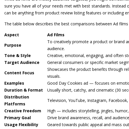
sure you have all of your needs met with best standards. Instead o
can be anything from product review listing features or includin
The table below describes the best comparisons between Ad films 
Aspect
Ad Films
To creatively promote a product or brand a
Purpose
audience.
Tone & Style
Creative, emotional, engaging, and often st
Target Audience
General consumers or specific market segmen
Showcases the product benefits through rela
Content Focus
visuals.
Examples
Good Day Cookies ad — focuses on emotions,
Duration & Format
Usually short, catchy, and cinematic (30 se
Distribution
Television, YouTube, Instagram, Facebook,
Platforms
Creative Freedom
High — includes storytelling, jingles, humor
Primary Goal
Drive brand awareness, recall, and audien
Usage Flexibility
Geared towards public appeal and mass out