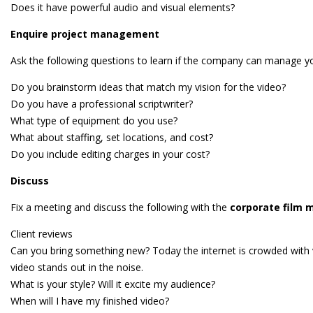
Does it have powerful audio and visual elements?
Enquire project management
Ask the following questions to learn if the company can manage yo
Do you brainstorm ideas that match my vision for the video?
Do you have a professional scriptwriter?
What type of equipment do you use?
What about staffing, set locations, and cost?
Do you include editing charges in your cost?
Discuss
Fix a meeting and discuss the following with the
corporate film 
Client reviews
Can you bring something new? Today the internet is crowded with vi
video stands out in the noise.
What is your style? Will it excite my audience?
When will I have my finished video?