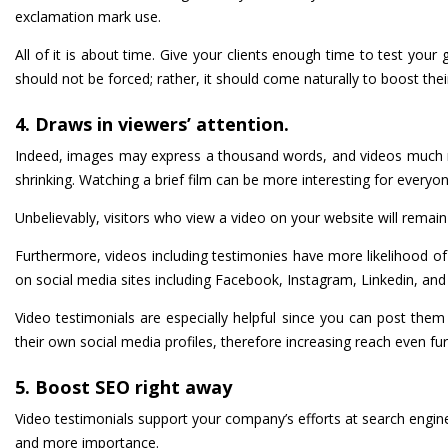
exclamation mark use.
All of it is about time. Give your clients enough time to test you
should not be forced; rather, it should come naturally to boost thei
4. Draws in viewers’ attention.
Indeed, images may express a thousand words, and videos much mor
shrinking. Watching a brief film can be more interesting for every
Unbelievably, visitors who view a video on your website will remain
Furthermore, videos including testimonies have more likelihood o
on social media sites including Facebook, Instagram, Linkedin, and T
Video testimonials are especially helpful since you can post th
their own social media profiles, therefore increasing reach even fur
5. Boost SEO right away
Video testimonials support your company’s efforts at search engin
and more importance.