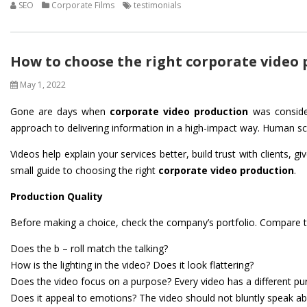
SEO
Corporate Films
testimonials
How to choose the right corporate video
May 1, 2022
Gone are days when
corporate video production
was consider
approach to delivering information in a high-impact way. Human sci
Videos help explain your services better, build trust with clients
small guide to choosing the right
corporate video production
.
Production Quality
Before making a choice, check the company’s portfolio. Compare the
Does the b – roll match the talking?
How is the lighting in the video? Does it look flattering?
Does the video focus on a purpose? Every video has a different p
Does it appeal to emotions? The video should not bluntly speak abou