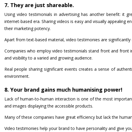
7. They are just shareable.
Using video testimonials in advertising has another benefit: it gr
internet-based era. Sharing videos is easy and visually appealing 
their marketing potency.
Apart from text-based material, video testimonies are significantly
Companies who employ video testimonials stand front and front in I
and visibility to a varied and growing audience.
Real people sharing significant events creates a sense of authentic
environment.
8. Your brand gains much humanising power!
Lack of human-to-human interaction is one of the most important p
and images displaying the accessible products.
Many of these companies have great efficiency but lack the human
Video testimonies help your brand to have personality and give you