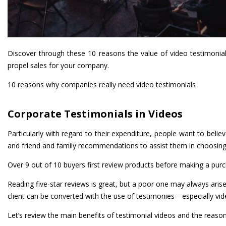
Discover through these 10 reasons the value of video testimonia
propel sales for your company.
10 reasons why companies really need video testimonials
Corporate Testimonials in Videos
Particularly with regard to their expenditure, people want to beli
and friend and family recommendations to assist them in choosin
Over 9 out of 10 buyers first review products before making a purc
Reading five-star reviews is great, but a poor one may always aris
client can be converted with the use of testimonies—especially vi
Let’s review the main benefits of testimonial videos and the reaso