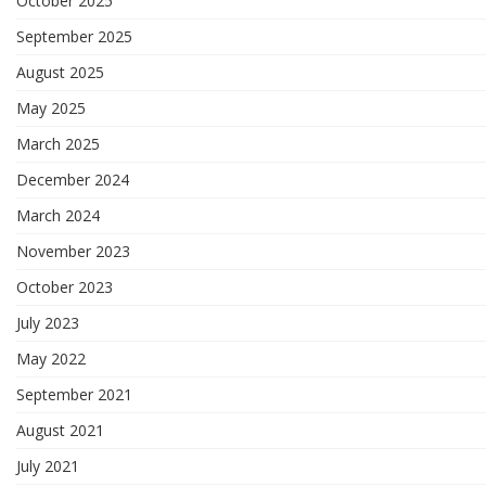
October 2025
September 2025
August 2025
May 2025
March 2025
December 2024
March 2024
November 2023
October 2023
July 2023
May 2022
September 2021
August 2021
July 2021