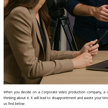
When you decide on a
Corporate video production company
, a 
thinking about it. It will lead to disappointment and waste your 
us find below: