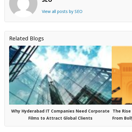
View all posts by SEO
Related Blogs
Why Hyderabad IT Companies Need Corporate
The Rise
Films to Attract Global Clients
From Boll