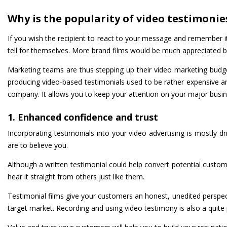
Why is the popularity of video testimonie
If you wish the recipient to react to your message and remember it, 
tell for themselves. More brand films would be much appreciated 
Marketing teams are thus stepping up their video marketing budget
producing video-based testimonials used to be rather expensive a
company. It allows you to keep your attention on your major business
1. Enhanced confidence and trust
Incorporating testimonials into your video advertising is mostly dr
are to believe you.
Although a written testimonial could help convert potential custom
hear it straight from others just like them.
Testimonial films give your customers an honest, unedited perspec
target market. Recording and using video testimony is also a quite