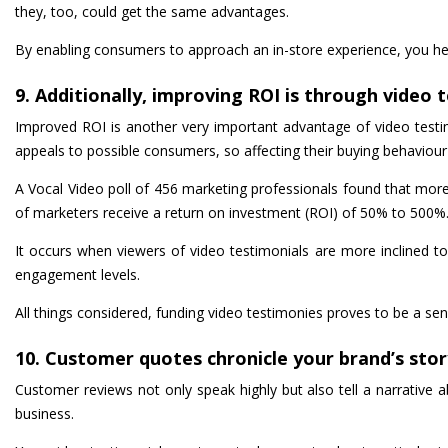
they, too, could get the same advantages.
By enabling consumers to approach an in-store experience, you hel
9. Additionally, improving ROI is through video 
Improved ROI is another very important advantage of video testimo
appeals to possible consumers, so affecting their buying behaviou
A Vocal Video poll of 456 marketing professionals found that mo
of marketers receive a return on investment (ROI) of 50% to 500%
It occurs when viewers of video testimonials are more inclined to
engagement levels.
All things considered, funding video testimonies proves to be a sen
10. Customer quotes chronicle your brand’s stor
Customer reviews not only speak highly but also tell a narrative 
business.