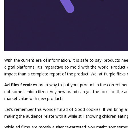
With the current era of information, it is safe to say, products 
digital platforms, it’s imperative to mold with the world. Produ
impact than a complete report of the product. We, at Purple flicks 
Ad film Services
are a way to put your product in the correct pe
not some senior citizen. Any new brand can get the focus of the au
market value with new products.
Let’s remember this wonderful ad of Good cookies. It will bring
making the audience relate with it while still showing children eatin
While ad films are mostly audience-targeted, you might sometime