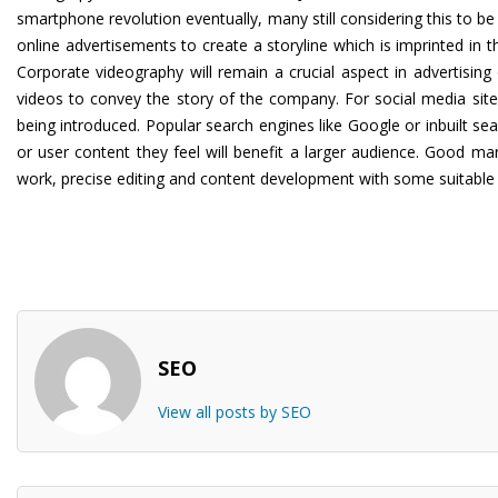
smartphone revolution eventually, many still considering this to b
online advertisements to create a storyline which is imprinted in 
Corporate videography will remain a crucial aspect in advertisi
videos to convey the story of the company. For social media site
being introduced. Popular search engines like Google or inbuilt se
or user content they feel will benefit a larger audience. Good m
work, precise editing and content development with some suitable
SEO
View all posts by SEO