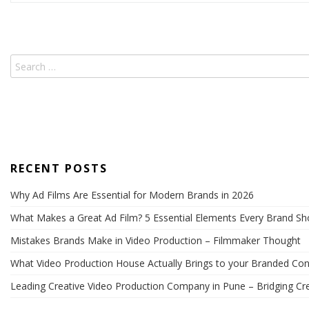
pagination
RECENT POSTS
Why Ad Films Are Essential for Modern Brands in 2026
What Makes a Great Ad Film? 5 Essential Elements Every Brand S
Mistakes Brands Make in Video Production – Filmmaker Thought
What Video Production House Actually Brings to your Branded Con
Leading Creative Video Production Company in Pune – Bridging Cre