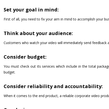
Set your goal in mind:
First of all, you need to fix your aim in mind to accomplish your b
Think about your audience:
Customers who watch your video will immediately send feedback about
Consider budget:
You must check out its services which include in the total package
budget.
Consider reliability and accountability:
When it comes to the end product, a reliable corporate video produ