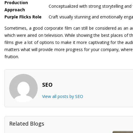
Production
Conceptualized with strong storytelling and 
Approach
Purple Flicks Role
Craft visually stunning and emotionally enga
Sometimes, a good corporate film can still be considered as an a
which were aired on television. While showing the best places of the
films give a lot of options to make it more captivating for the aud
matters what will provide more progress for your company, where Pu
fruition.
SEO
View all posts by SEO
Related Blogs