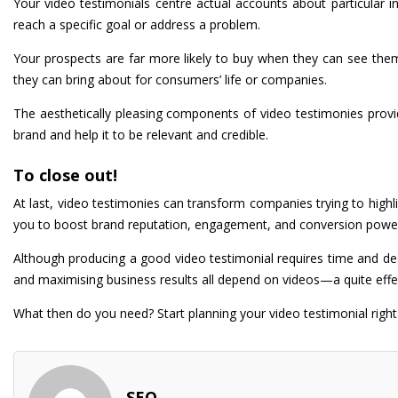
Your video testimonials centre actual accounts about particular in
reach a specific goal or address a problem.
Your prospects are far more likely to buy when they can see them
they can bring about for consumers’ life or companies.
The aesthetically pleasing components of video testimonies provide
brand and help it to be relevant and credible.
To close out!
At last, video testimonies can transform companies trying to highl
you to boost brand reputation, engagement, and conversion powe
Although producing a good video testimonial requires time and dedi
and maximising business results all depend on videos—a quite effe
What then do you need? Start planning your video testimonial righ
SEO