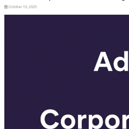
October 10, 2025