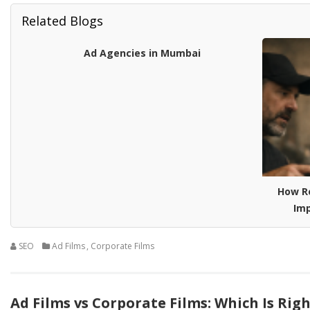
Related Blogs
Ad Agencies in Mumbai
How R
Imp
SEO
Ad Films
,
Corporate Films
Ad Films vs Corporate Films: Which Is Rig