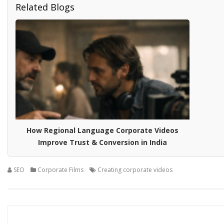
Related Blogs
How Regional Language Corporate Videos
Improve Trust & Conversion in India
SEO
Corporate Films
Creating corporate videos
Posts