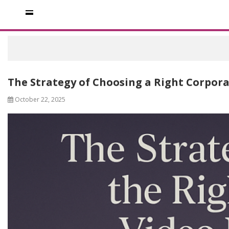
The Strategy of Choosing a Right Corpor
October 22, 2025