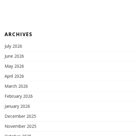
ARCHIVES
July 2026
June 2026
May 2026
April 2026
March 2026
February 2026
January 2026
December 2025
November 2025