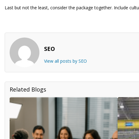
Last but not the least, consider the package together. Include cult
SEO
View all posts by SEO
Related Blogs