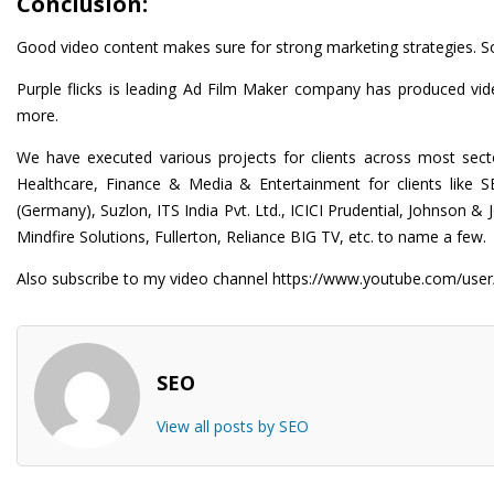
Conclusion:
Good video content makes sure for strong marketing strategies. So, 
Purple flicks is leading
Ad Film Maker
company has produced video
more.
We have executed various projects for clients across most secto
Healthcare, Finance & Media & Entertainment for clients like 
(Germany), Suzlon, ITS India Pvt. Ltd., ICICI Prudential, Johns
Mindfire Solutions, Fullerton, Reliance BIG TV, etc. to name a few.
Also subscribe to my video channel
https://www.youtube.com/user/
SEO
View all posts by SEO