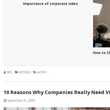
Importance of corporate video
How to C
SEO
Ad Films
ad film
10 Reasons Why Companies Really Need V
September 21, 2025