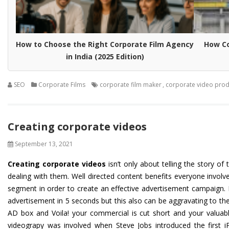
How to Choose the Right Corporate Film Agency
How Co
in India (2025 Edition)
SEO
Corporate Films
corporate film maker
,
corporate video prod
Creating corporate videos
September 13, 2021
Creating corporate videos
isn’t only about telling the story o
dealing with them. Well directed content benefits everyone invol
segment in order to create an effective advertisement campaign. F
advertisement in 5 seconds but this also can be aggravating to them
AD box and Voila! your commercial is cut short and your valuabl
videograpy was involved when Steve Jobs introduced the first i